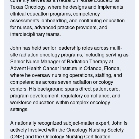
Texas Oncology, where he designs and implements
clinical education programs, competency
assessments, onboarding, and continuing education
for nurses, advanced practice providers, and
interdisciplinary teams.
John has held senior leadership roles across multi-
site radiation oncology programs, including serving as
Senior Nurse Manager of Radiation Therapy at
Advent Health Cancer Institute in Orlando, Florida,
where he oversaw nursing operations, staffing, and
competencies across seven radiation oncology
centers. His background spans direct patient care,
program development, regulatory compliance, and
workforce education within complex oncology
settings.
A nationally recognized subject-matter expert, John is
actively involved with the Oncology Nursing Society
(ONS) and the Oncology Nursing Certification