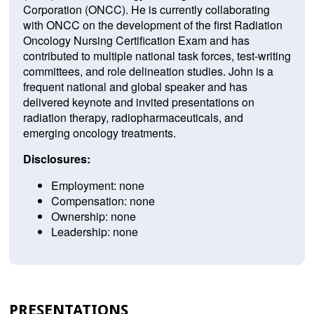
Corporation (ONCC). He is currently collaborating
with ONCC on the development of the first Radiation
Oncology Nursing Certification Exam and has
contributed to multiple national task forces, test-writing
committees, and role delineation studies. John is a
frequent national and global speaker and has
delivered keynote and invited presentations on
radiation therapy, radiopharmaceuticals, and
emerging oncology treatments.
Disclosures:
Employment: none
Compensation: none
Ownership: none
Leadership: none
PRESENTATIONS