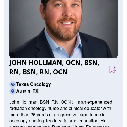
JOHN HOLLMAN, OCN, BSN,
RN, BSN, RN, OCN
Texas Oncology
Austin, TX
John Hollman, BSN, RN, OCN®, is an experienced
radiation oncology nurse and clinical educator with
more than 25 years of progressive experience in
oncology nursing, leadership, and education. He
currently serves as a Radiation Nurse Educator at