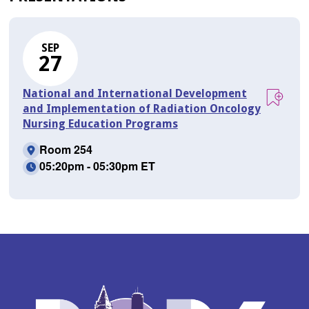
SEP
27
National and International Development
and Implementation of Radiation Oncology
Nursing Education Programs
Room 254
05:20pm - 05:30pm ET