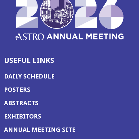
USEFUL LINKS
DAILY SCHEDULE
POSTERS
ABSTRACTS
EXHIBITORS
(OPENS
ANNUAL MEETING SITE
IN