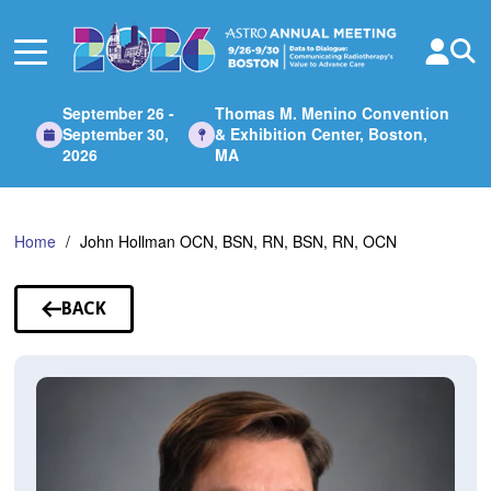
Skip
to
Main
Content
September 26 -
Thomas M. Menino Convention
September 30,
& Exhibition Center, Boston,
2026
MA
Home
John Hollman OCN, BSN, RN, BSN, RN, OCN
BACK
TO
SPEAKERS