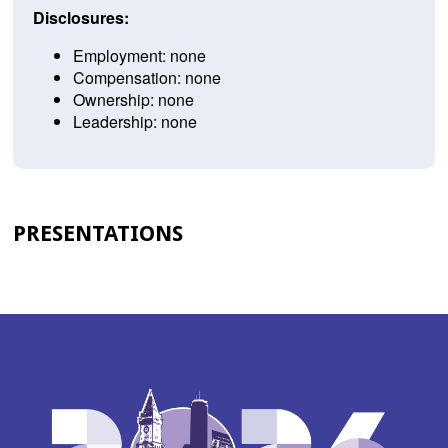
Disclosures:
Employment: none
Compensation: none
Ownership: none
Leadership: none
PRESENTATIONS