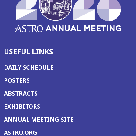
USEFUL LINKS
DAILY SCHEDULE
POSTERS
ABSTRACTS
EXHIBITORS
(OPENS
ANNUAL MEETING SITE
IN
(OPENS
ASTRO.ORG