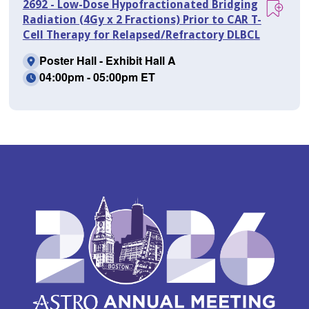
2692 - Low-Dose Hypofractionated Bridging
Radiation (4Gy x 2 Fractions) Prior to CAR T-
Cell Therapy for Relapsed/Refractory DLBCL
Poster Hall - Exhibit Hall A
04:00pm - 05:00pm ET