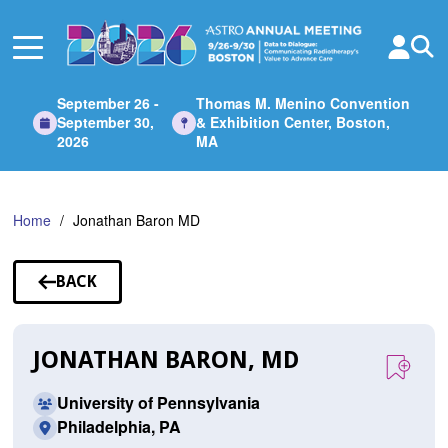
Skip
to
Main
Content
September 26 -
Thomas M. Menino Convention
September 30,
& Exhibition Center, Boston,
2026
MA
Home
Jonathan Baron MD
BACK
TO
SPEAKERS
JONATHAN BARON, MD
University of Pennsylvania
Philadelphia, PA