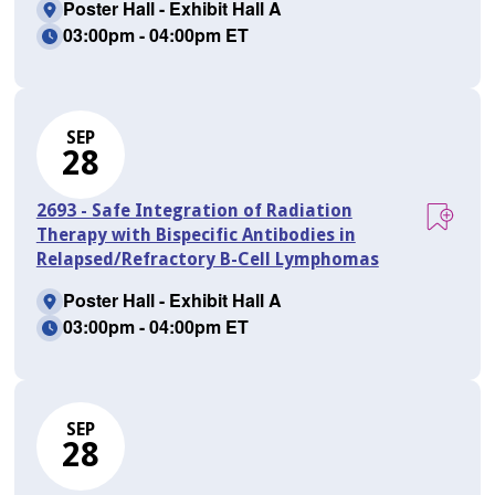
Poster Hall - Exhibit Hall A
03:00pm - 04:00pm ET
SEP
28
2693 - Safe Integration of Radiation
Therapy with Bispecific Antibodies in
Relapsed/Refractory B-Cell Lymphomas
Poster Hall - Exhibit Hall A
03:00pm - 04:00pm ET
SEP
28