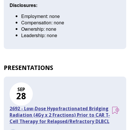
Disclosures:
Employment: none
Compensation: none
Ownership: none
Leadership: none
PRESENTATIONS
SEP
28
2692 - Low-Dose Hypofractionated Bridging
Radiation (4Gy x 2 Fractions) Prior to CAR T-
Cell Therapy for Relapsed/Refractory DLBCL