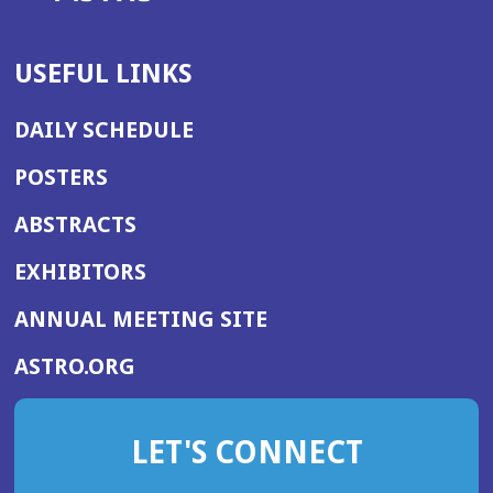
USEFUL LINKS
DAILY SCHEDULE
POSTERS
ABSTRACTS
EXHIBITORS
(OPENS
ANNUAL MEETING SITE
IN
(OPENS
ASTRO.ORG
A
IN
NEW
A
WINDOW)
LET'S CONNECT
NEW
WINDOW)