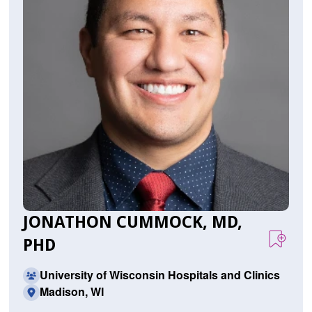
JONATHON CUMMOCK, MD,
PHD
University of Wisconsin Hospitals and Clinics
Madison, WI