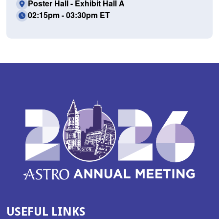
Poster Hall - Exhibit Hall A
02:15pm - 03:30pm ET
USEFUL LINKS