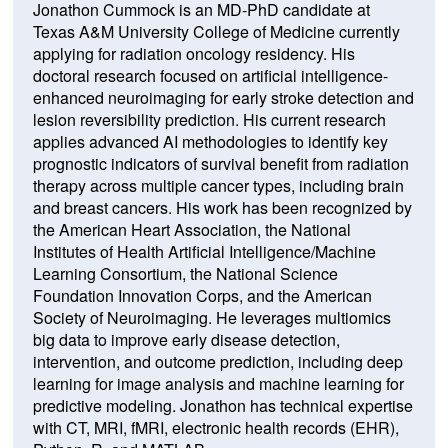
Jonathon Cummock is an MD-PhD candidate at
Texas A&M University College of Medicine currently
applying for radiation oncology residency. His
doctoral research focused on artificial intelligence-
enhanced neuroimaging for early stroke detection and
lesion reversibility prediction. His current research
applies advanced AI methodologies to identify key
prognostic indicators of survival benefit from radiation
therapy across multiple cancer types, including brain
and breast cancers. His work has been recognized by
the American Heart Association, the National
Institutes of Health Artificial Intelligence/Machine
Learning Consortium, the National Science
Foundation Innovation Corps, and the American
Society of Neuroimaging. He leverages multiomics
big data to improve early disease detection,
intervention, and outcome prediction, including deep
learning for image analysis and machine learning for
predictive modeling. Jonathon has technical expertise
with CT, MRI, fMRI, electronic health records (EHR),