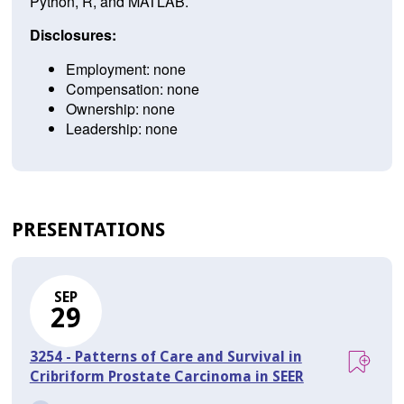
Python, R, and MATLAB.
Disclosures:
Employment: none
Compensation: none
Ownership: none
Leadership: none
PRESENTATIONS
SEP
29
3254 - Patterns of Care and Survival in
Cribriform Prostate Carcinoma in SEER