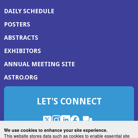
DAILY SCHEDULE
POSTERS
ABSTRACTS
EXHIBITORS
(OPENS
ANNUAL MEETING SITE
IN
(OPENS
ASTRO.ORG
A
IN
NEW
A
WINDOW)
LET'S CONNECT
NEW
WINDOW)
X
(Opens
Instagram
(Opens
LinkedIn
(Opens
Facebook
(Opens
(Opens
ROHub
in
in
in
in
We use cookies to enhance your site experience.
in
a
a
a
a
This website stores data such as cookies to enable essential site