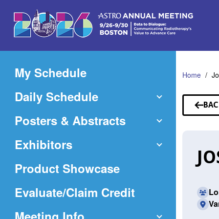
Skip
to
Main
Content
My Schedule
Home
Jo
Daily Schedule
BAC
TO
Posters & Abstracts
SP
Exhibitors
JO
Product Showcase
(Opens
Evaluate/Claim Credit
Lo
Va
in
Meeting Info