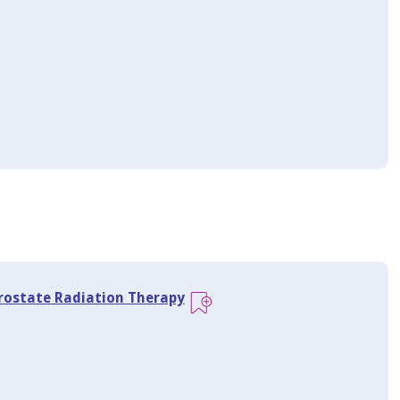
Prostate Radiation Therapy