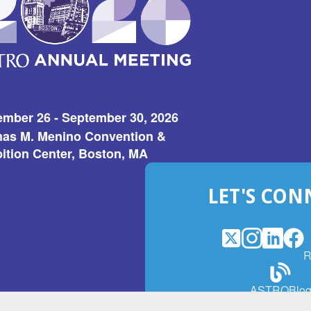
ember 26 - September 30, 2026
as M. Menino Convention &
ition Center, Boston, MA
LET'S CON
X
(Opens
Instagram
(Opens
LinkedI
(Opens
Fac
(Op
R
in
in
in
in
a
a
a
a
(Open
ASTROBlo
new
new
new
ne
in
window)
window)
window
win