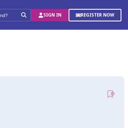
SIGN IN
REGISTER NOW
(OPENS
Search
IN
A
NEW
WINDOW)