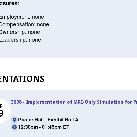
osures:
Employment: none
Compensation: none
Ownership: none
Leadership: none
ENTATIONS
3038 - Implementation of MRI-Only Simulation for 
P
9
Poster Hall - Exhibit Hall A
12:30pm - 01:45pm ET