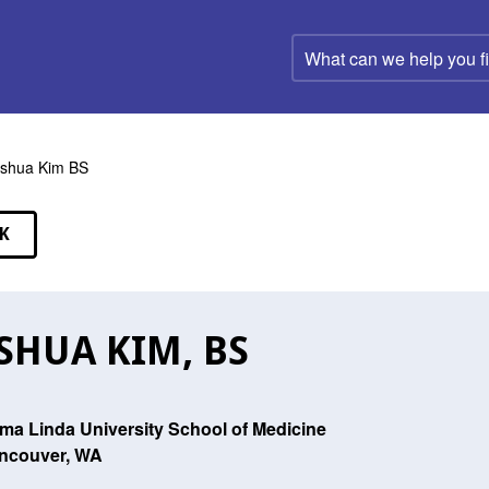
What
can
we
help
you
find?
shua Kim BS
K
EAKERS
SHUA KIM, BS
ma Linda University School of Medicine
ncouver, WA