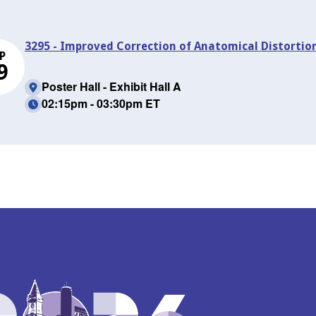
3295 - Improved Correction of Anatomical Distortio
P
9
Poster Hall - Exhibit Hall A
02:15pm - 03:30pm ET