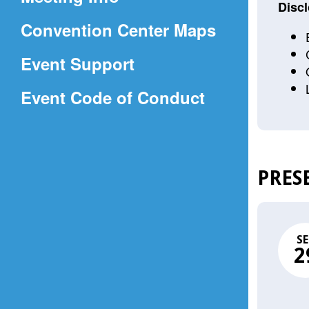
a
Discl
(Opens
Convention Center Maps
new
in
window)
Event Support
a
(Opens
Event Code of Conduct
new
in
window)
a
new
PRES
window)
SE
2