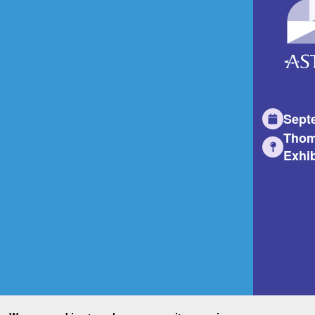
Sept
Thom
Exhib