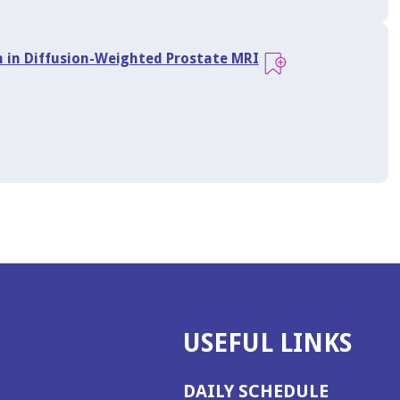
n in Diffusion-Weighted Prostate MRI
USEFUL LINKS
DAILY SCHEDULE