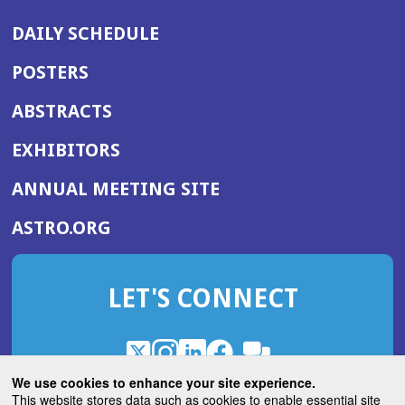
DAILY SCHEDULE
POSTERS
ABSTRACTS
EXHIBITORS
(OPENS
ANNUAL MEETING SITE
IN
(OPENS
ASTRO.ORG
A
IN
NEW
A
WINDOW)
LET'S CONNECT
NEW
WINDOW)
X
(Opens
Instagram
(Opens
LinkedIn
(Opens
Facebook
(Opens
(Opens
ROHub
in
in
in
in
We use cookies to enhance your site experience.
in
a
a
a
a
This website stores data such as cookies to enable essential site