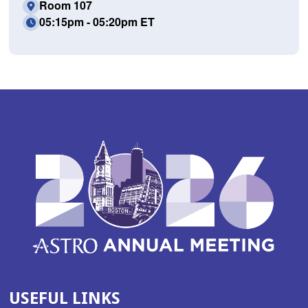
Room 107
05:15pm - 05:20pm ET
USEFUL LINKS