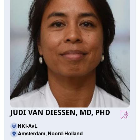
JUDI VAN DIESSEN, MD, PHD
NKI-AvL
Amsterdam, Noord-Holland