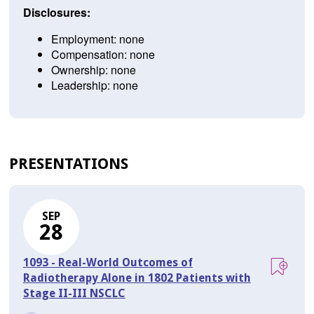
Disclosures:
Employment: none
Compensation: none
Ownership: none
Leadership: none
PRESENTATIONS
SEP
28
1093 - Real-World Outcomes of
Radiotherapy Alone in 1802 Patients with
Stage II-III NSCLC