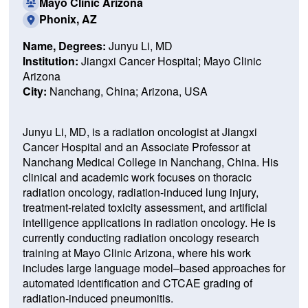
Mayo Clinic Arizona
Phonix, AZ
Name, Degrees:
Junyu Li, MD
Institution:
Jiangxi Cancer Hospital; Mayo Clinic
Arizona
City:
Nanchang, China; Arizona, USA
Junyu Li, MD, is a radiation oncologist at Jiangxi
Cancer Hospital and an Associate Professor at
Nanchang Medical College in Nanchang, China. His
clinical and academic work focuses on thoracic
radiation oncology, radiation-induced lung injury,
treatment-related toxicity assessment, and artificial
intelligence applications in radiation oncology. He is
currently conducting radiation oncology research
training at Mayo Clinic Arizona, where his work
includes large language model–based approaches for
automated identification and CTCAE grading of
radiation-induced pneumonitis.