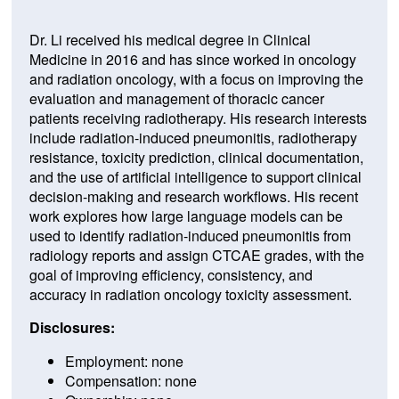
Dr. Li received his medical degree in Clinical
Medicine in 2016 and has since worked in oncology
and radiation oncology, with a focus on improving the
evaluation and management of thoracic cancer
patients receiving radiotherapy. His research interests
include radiation-induced pneumonitis, radiotherapy
resistance, toxicity prediction, clinical documentation,
and the use of artificial intelligence to support clinical
decision-making and research workflows. His recent
work explores how large language models can be
used to identify radiation-induced pneumonitis from
radiology reports and assign CTCAE grades, with the
goal of improving efficiency, consistency, and
accuracy in radiation oncology toxicity assessment.
Disclosures:
Employment: none
Compensation: none