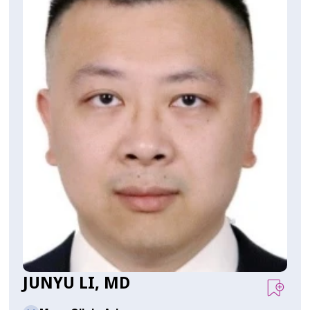
JUNYU LI, MD