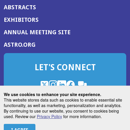
ABSTRACTS
EXHIBITORS
(OPENS
ANNUAL MEETING SITE
IN
(OPENS
ASTRO.ORG
A
IN
NEW
A
WINDOW)
LET'S CONNECT
NEW
WINDOW)
X
(Opens
Instagram
(Opens
LinkedIn
(Opens
Facebook
(Opens
(Opens
ROHub
in
in
in
in
We use cookies to enhance your site experience.
in
a
a
a
a
This website stores data such as cookies to enable essential site
a
(Opens
functionality, as well as marketing, personalization and analytics.
ASTROBlog
new
new
new
new
new
in
By continuing to use our website, you consent to cookies being
window)
window)
window)
window)
window)
used. Review our
Privacy Policy
for more information.
a
new
© 2026 American Society for Radiation Oncology