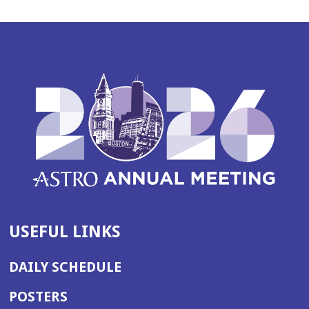
USEFUL LINKS
DAILY SCHEDULE
POSTERS