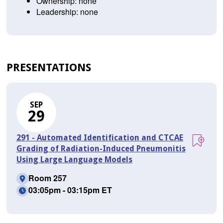
Ownership: none
Leadership: none
PRESENTATIONS
SEP
29
291 - Automated Identification and CTCAE
Grading of Radiation-Induced Pneumonitis
Using Large Language Models
Room 257
03:05pm - 03:15pm ET