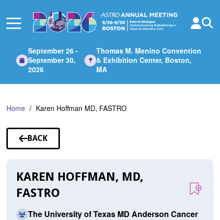
Skip
to
Main
Content
September 26 -
Thomas M. Menino Convention
September 30,
& Exhibition Center, Boston,
2026
MA
Home
Karen Hoffman MD, FASTRO
BACK
TO
SPEAKERS
KAREN HOFFMAN, MD,
FASTRO
The University of Texas MD Anderson Cancer