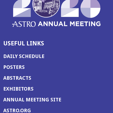
USEFUL LINKS
DAILY SCHEDULE
POSTERS
ABSTRACTS
EXHIBITORS
(OPENS
ANNUAL MEETING SITE
IN
(OPENS
ASTRO.ORG