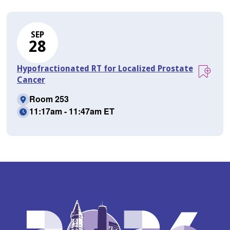
SEP
28
Hypofractionated RT for Localized Prostate
Cancer
Room 253
11:17am - 11:47am ET