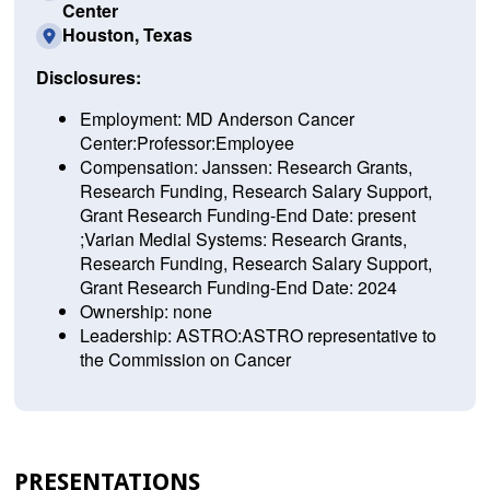
Center
Houston, Texas
Disclosures:
Employment: MD Anderson Cancer
Center:Professor:Employee
Compensation: Janssen: Research Grants,
Research Funding, Research Salary Support,
Grant Research Funding-End Date: present
;Varian Medial Systems: Research Grants,
Research Funding, Research Salary Support,
Grant Research Funding-End Date: 2024
Ownership: none
Leadership: ASTRO:ASTRO representative to
the Commission on Cancer
PRESENTATIONS