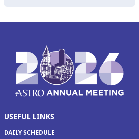
USEFUL LINKS
DAILY SCHEDULE