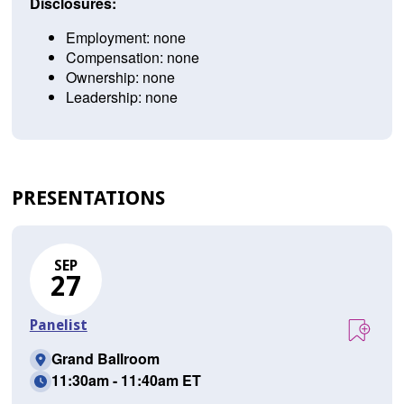
Disclosures:
Employment: none
Compensation: none
Ownership: none
Leadership: none
PRESENTATIONS
SEP
27
Panelist
Grand Ballroom
11:30am - 11:40am ET