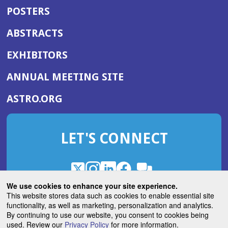
POSTERS
ABSTRACTS
EXHIBITORS
(OPENS
ANNUAL MEETING SITE
IN
(OPENS
ASTRO.ORG
A
IN
NEW
A
WINDOW)
LET'S CONNECT
NEW
WINDOW)
X
(Opens
Instagram
(Opens
LinkedIn
(Opens
Facebook
(Opens
(Opens
ROHub
in
in
in
in
We use cookies to enhance your site experience.
in
a
a
a
a
This website stores data such as cookies to enable essential site
a
(Opens
functionality, as well as marketing, personalization and analytics.
ASTROBlog
new
new
new
new
new
in
By continuing to use our website, you consent to cookies being
window)
window)
window)
window)
window)
used. Review our
Privacy Policy
for more information.
a