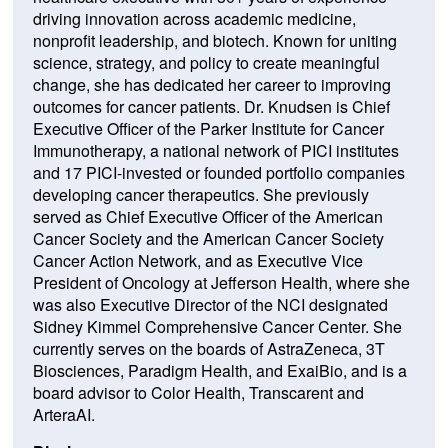
driving innovation across academic medicine,
nonprofit leadership, and biotech. Known for uniting
science, strategy, and policy to create meaningful
change, she has dedicated her career to improving
outcomes for cancer patients. Dr. Knudsen is Chief
Executive Officer of the Parker Institute for Cancer
Immunotherapy, a national network of PICI institutes
and 17 PICI-invested or founded portfolio companies
developing cancer therapeutics. She previously
served as Chief Executive Officer of the American
Cancer Society and the American Cancer Society
Cancer Action Network, and as Executive Vice
President of Oncology at Jefferson Health, where she
was also Executive Director of the NCI designated
Sidney Kimmel Comprehensive Cancer Center. She
currently serves on the boards of AstraZeneca, 3T
Biosciences, Paradigm Health, and ExaiBio, and is a
board advisor to Color Health, Transcarent and
ArteraAI.