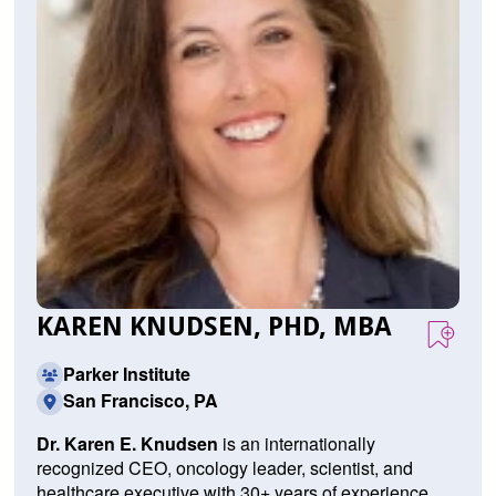
KAREN KNUDSEN, PHD, MBA
Parker Institute
San Francisco, PA
Dr. Karen E. Knudsen
is an internationally
recognized CEO, oncology leader, scientist, and
healthcare executive with 30+ years of experience