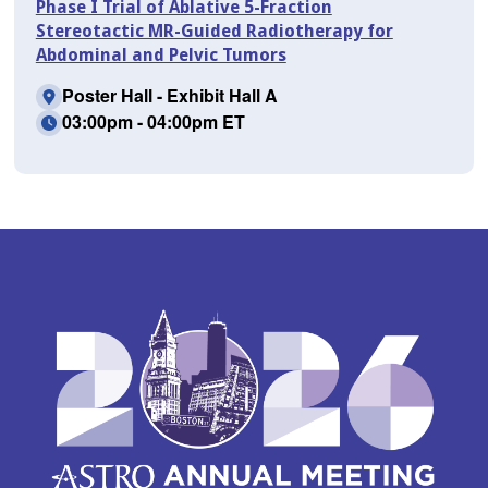
Phase I Trial of Ablative 5-Fraction
Stereotactic MR-Guided Radiotherapy for
Abdominal and Pelvic Tumors
Poster Hall - Exhibit Hall A
03:00pm - 04:00pm ET