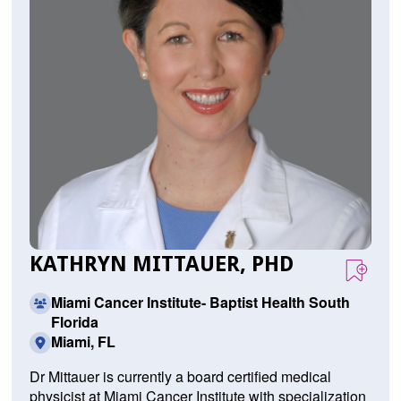
KATHRYN MITTAUER, PHD
Miami Cancer Institute- Baptist Health South
Florida
Miami, FL
Dr Mittauer is currently a board certified medical
physicist at Miami Cancer Institute with specialization