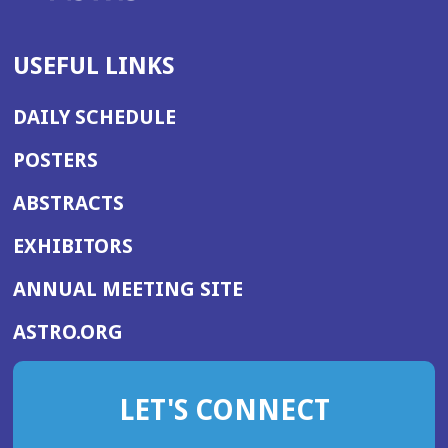
USEFUL LINKS
DAILY SCHEDULE
POSTERS
ABSTRACTS
EXHIBITORS
(OPENS
ANNUAL MEETING SITE
IN
(OPENS
ASTRO.ORG
A
IN
NEW
A
WINDOW)
LET'S CONNECT
NEW
WINDOW)