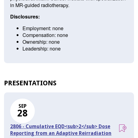
in MR-guided radiotherapy.
Disclosures:
Employment: none
Compensation: none
Ownership: none
Leadership: none
PRESENTATIONS
SEP
28
2806 - Cumulative EQD<sub>2</sub> Dose
Reporting from an Adaptive Reirradiation