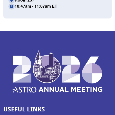
10:47am - 11:07am ET
USEFUL LINKS