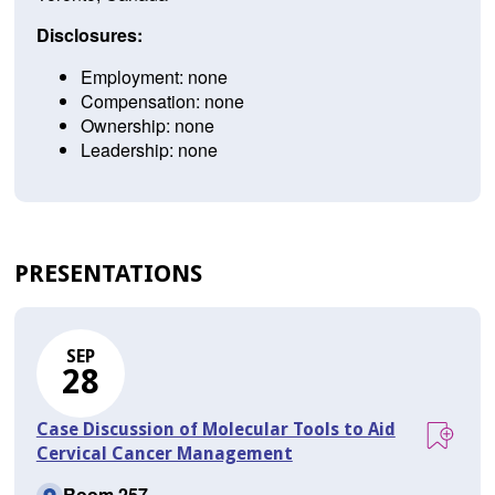
Disclosures:
Employment: none
Compensation: none
Ownership: none
Leadership: none
PRESENTATIONS
SEP
28
Case Discussion of Molecular Tools to Aid
Cervical Cancer Management
Room 257