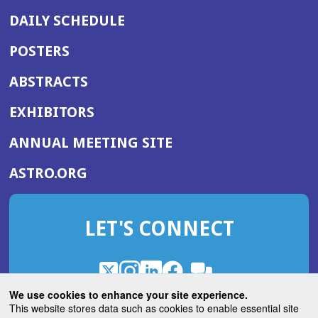
DAILY SCHEDULE
POSTERS
ABSTRACTS
EXHIBITORS
(OPENS
ANNUAL MEETING SITE
IN
(OPENS
ASTRO.ORG
A
IN
NEW
A
WINDOW)
LET'S CONNECT
NEW
WINDOW)
X
(Opens
Instagram
(Opens
LinkedIn
(Opens
Facebook
(Opens
(Opens
ROHub
in
in
in
in
We use cookies to enhance your site experience.
in
a
a
a
a
This website stores data such as cookies to enable essential site
a