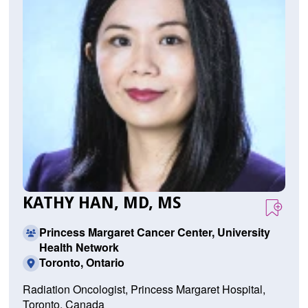
KATHY HAN, MD, MS
Princess Margaret Cancer Center, University
Health Network
Toronto, Ontario
Radiation Oncologist, Princess Margaret Hospital,
Toronto, Canada