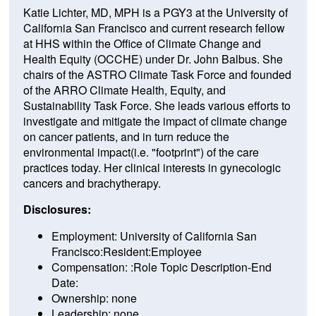
Katie Lichter, MD, MPH is a PGY3 at the University of
California San Francisco and current research fellow
at HHS within the Office of Climate Change and
Health Equity (OCCHE) under Dr. John Balbus. She
chairs of the ASTRO Climate Task Force and founded
of the ARRO Climate Health, Equity, and
Sustainability Task Force. She leads various efforts to
investigate and mitigate the impact of climate change
on cancer patients, and in turn reduce the
environmental impact(i.e. "footprint") of the care
practices today. Her clinical interests in gynecologic
cancers and brachytherapy.
Disclosures:
Employment: University of California San
Francisco:Resident:Employee
Compensation: :Role Topic Description-End
Date:
Ownership: none
Leadership: none