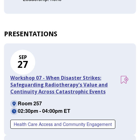
PRESENTATIONS
SEP
27
Workshop 07 - When Disaster Strikes:
Safeguarding Radiotherapy's Value and
Continuity Across Catastrophic Events
Room 257
02:30pm - 04:00pm ET
Health Care Access and Community Engagement