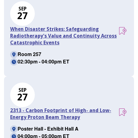
SEP
27
When Disaster Strikes: Safeguarding
Radiotherapy's Value and Continuity Across
Catastrophic Events
Room 257
02:30pm - 04:00pm ET
SEP
27
2313 - Carbon Footprint of High- and Low-
Energy Proton Beam Therapy
Poster Hall - Exhibit Hall A
04:00pm - 05:00pm ET