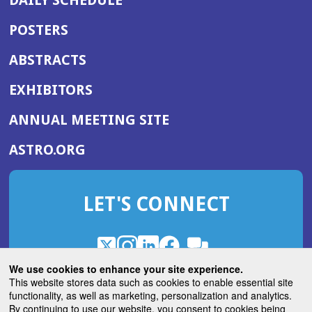
POSTERS
ABSTRACTS
EXHIBITORS
(OPENS
ANNUAL MEETING SITE
IN
(OPENS
ASTRO.ORG
A
IN
NEW
A
WINDOW)
LET'S CONNECT
NEW
WINDOW)
X
(Opens
Instagram
(Opens
LinkedIn
(Opens
Facebook
(Opens
(Opens
ROHub
in
in
in
in
We use cookies to enhance your site experience.
in
a
a
a
a
This website stores data such as cookies to enable essential site
a
(Opens
functionality, as well as marketing, personalization and analytics.
ASTROBlog
new
new
new
new
new
in
By continuing to use our website, you consent to cookies being