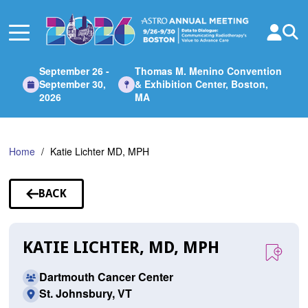
Skip
to
Main
Content
September 26 -
Thomas M. Menino Convention
September 30,
& Exhibition Center, Boston,
2026
MA
Home
Katie Lichter MD, MPH
BACK
TO
SPEAKERS
KATIE LICHTER, MD, MPH
Dartmouth Cancer Center
St. Johnsbury, VT