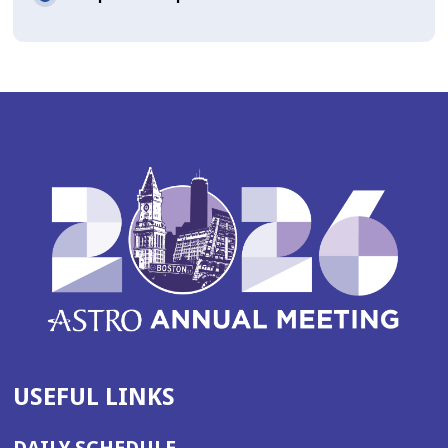
USEFUL LINKS
DAILY SCHEDULE