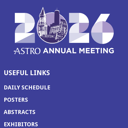
USEFUL LINKS
DAILY SCHEDULE
POSTERS
ABSTRACTS
EXHIBITORS