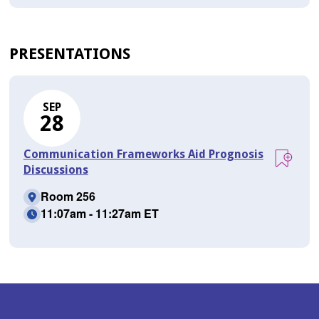
PRESENTATIONS
SEP
28
Communication Frameworks Aid Prognosis
Discussions
Room 256
11:07am - 11:27am ET