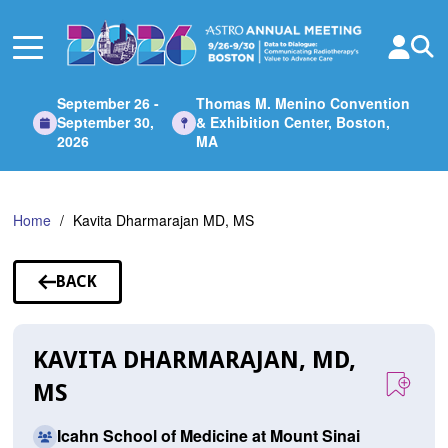
Skip
to
Main
Content
September 26 -
Thomas M. Menino Convention
September 30,
& Exhibition Center, Boston,
2026
MA
Home
Kavita Dharmarajan MD, MS
BACK
TO
SPEAKERS
KAVITA DHARMARAJAN, MD,
MS
Icahn School of Medicine at Mount Sinai