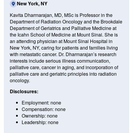
New York, NY
Kavita Dharmarajan, MD, MSc is Professor in the
Department of Radiation Oncology and the Brookdale
Department of Geriatrics and Palliative Medicine at
the Icahn School of Medicine at Mount Sinai. She is
an attending physician at Mount Sinai Hospital in
New York, NY, caring for patients and families living
with metastatic cancer. Dr. Dharmarajan’s research
interests include serious illness communication,
palliative care, cancer in aging, and incorporation of
palliative care and geriatric principles into radiation
oncology.
Disclosures:
Employment: none
Compensation: none
Ownership: none
Leadership: none