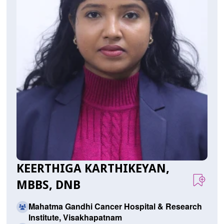
KEERTHIGA KARTHIKEYAN,
MBBS, DNB
Mahatma Gandhi Cancer Hospital & Research
Institute, Visakhapatnam