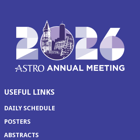
USEFUL LINKS
DAILY SCHEDULE
POSTERS
ABSTRACTS