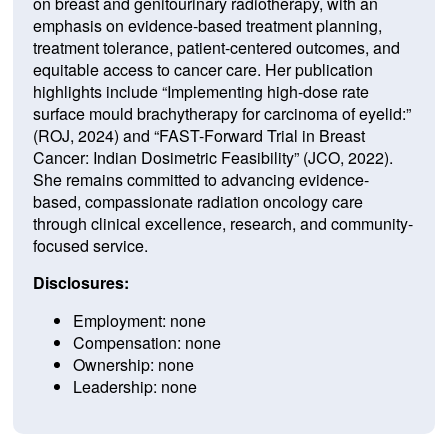
on breast and genitourinary radiotherapy, with an
emphasis on evidence-based treatment planning,
treatment tolerance, patient-centered outcomes, and
equitable access to cancer care. Her publication
highlights include “Implementing high-dose rate
surface mould brachytherapy for carcinoma of eyelid:”
(ROJ, 2024) and “FAST-Forward Trial in Breast
Cancer: Indian Dosimetric Feasibility” (JCO, 2022).
She remains committed to advancing evidence-
based, compassionate radiation oncology care
through clinical excellence, research, and community-
focused service.
Disclosures:
Employment: none
Compensation: none
Ownership: none
Leadership: none