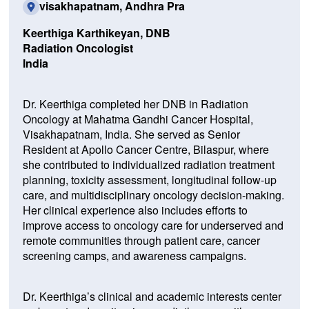
visakhapatnam, Andhra Pra
Keerthiga Karthikeyan, DNB
Radiation Oncologist
India
Dr. Keerthiga completed her DNB in Radiation
Oncology at Mahatma Gandhi Cancer Hospital,
Visakhapatnam, India. She served as Senior
Resident at Apollo Cancer Centre, Bilaspur, where
she contributed to individualized radiation treatment
planning, toxicity assessment, longitudinal follow-up
care, and multidisciplinary oncology decision-making.
Her clinical experience also includes efforts to
improve access to oncology care for underserved and
remote communities through patient care, cancer
screening camps, and awareness campaigns.
Dr. Keerthiga’s clinical and academic interests center