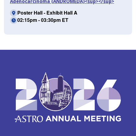
Adenocarcinoma (ANDROMEDA)<sup></sup>
Poster Hall - Exhibit Hall A
02:15pm - 03:30pm ET