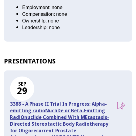
Employment: none
Compensation: none
Ownership: none
Leadership: none
PRESENTATIONS
SEP
29
3388 - A Phase II Trial In Progress: Alpha-
emitting radioNucliDe or Beta-Emitting
RadiOnuclide Combined With MEtastasis-
Directed Stereotactic Body Radiotherapy
for Oligorecurrent Prostate