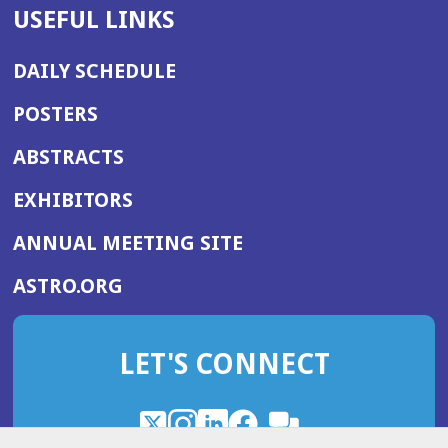
USEFUL LINKS
DAILY SCHEDULE
POSTERS
ABSTRACTS
EXHIBITORS
(OPENS
ANNUAL MEETING SITE
IN
(OPENS
ASTRO.ORG
A
IN
NEW
A
WINDOW)
LET'S CONNECT
NEW
WINDOW)
X
(Opens
Instagram
(Opens
LinkedIn
(Opens
Facebook
(Opens
(Opens