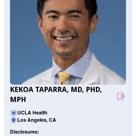
KEKOA TAPARRA, MD, PHD,
MPH
UCLA Health
Los Angeles, CA
Disclosures: