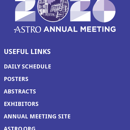
USEFUL LINKS
DAILY SCHEDULE
POSTERS
ABSTRACTS
EXHIBITORS
(OPENS
ANNUAL MEETING SITE
IN
(OPENS
ASTRO.ORG