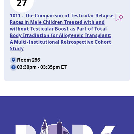
27
1011 - The Comparison of Testicular Relapse
Rates in Male Children Treated with and
without Testicular Boost as Part of Total
Body Irradiation for Allogeneic Transplant:
A Multi-Institutional Retrospective Cohort
Study
Room 256
03:30pm - 03:35pm ET