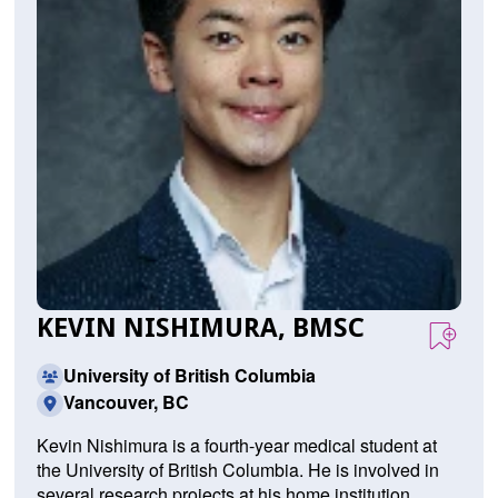
KEVIN NISHIMURA, BMSC
University of British Columbia
Vancouver, BC
Kevin Nishimura is a fourth-year medical student at
the University of British Columbia. He is involved in
several research projects at his home institution