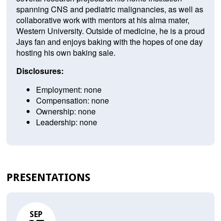
spanning CNS and pediatric malignancies, as well as
collaborative work with mentors at his alma mater,
Western University. Outside of medicine, he is a proud
Jays fan and enjoys baking with the hopes of one day
hosting his own baking sale.
Disclosures:
Employment: none
Compensation: none
Ownership: none
Leadership: none
PRESENTATIONS
SEP