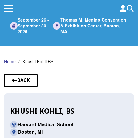
Skip
to
Main
September 26 -
Thomas M. Menino Convention
Content
September 30,
& Exhibition Center, Boston,
2026
MA
Home
Khushi Kohli BS
BACK
TO
SPEAKERS
KHUSHI KOHLI, BS
Harvard Medical School
Boston, MI