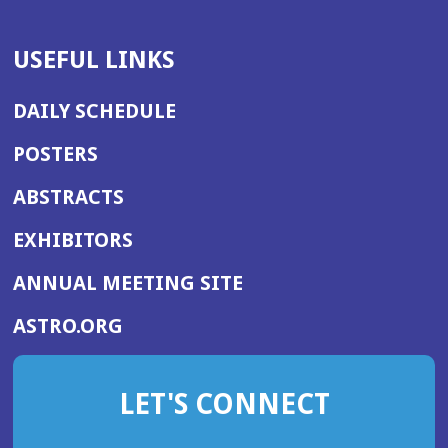
USEFUL LINKS
DAILY SCHEDULE
POSTERS
ABSTRACTS
EXHIBITORS
(OPENS
ANNUAL MEETING SITE
IN
(OPENS
ASTRO.ORG
A
IN
NEW
A
WINDOW)
LET'S CONNECT
NEW
WINDOW)