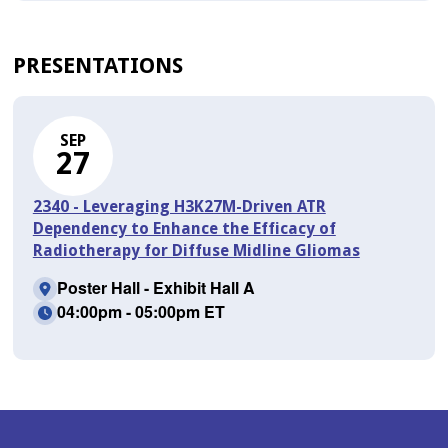
PRESENTATIONS
SEP
27
2340 - Leveraging H3K27M-Driven ATR
Dependency to Enhance the Efficacy of
Radiotherapy for Diffuse Midline Gliomas
Poster Hall - Exhibit Hall A
04:00pm - 05:00pm ET