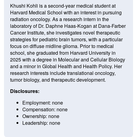
Khushi Kohli is a second-year medical student at
Harvard Medical School with an interest in pursuing
radiation oncology. As a research intern in the
laboratory of Dr. Daphne Haas-Kogan at Dana-Farber
Cancer Institute, she investigates novel therapeutic
strategies for pediatric brain tumors, with a particular
focus on diffuse midline glioma. Prior to medical
school, she graduated from Harvard University in
2025 with a degree in Molecular and Cellular Biology
and a minor in Global Health and Health Policy. Her
research interests include translational oncology,
tumor biology, and therapeutic development.
Disclosures:
Employment: none
Compensation: none
Ownership: none
Leadership: none