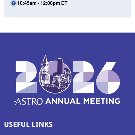
10:45am - 12:00pm ET
USEFUL LINKS