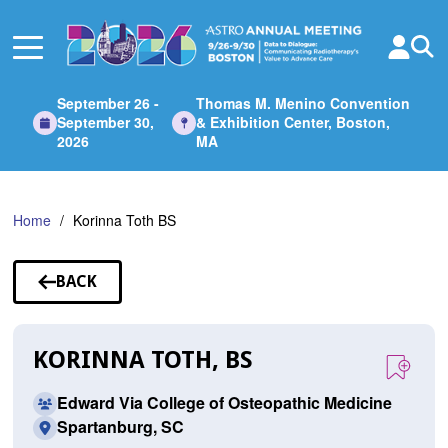
Skip
to
Main
Content
September 26 -
Thomas M. Menino Convention
September 30,
& Exhibition Center, Boston,
2026
MA
Home
Korinna Toth BS
BACK
TO
SPEAKERS
KORINNA TOTH, BS
Edward Via College of Osteopathic Medicine
Spartanburg, SC