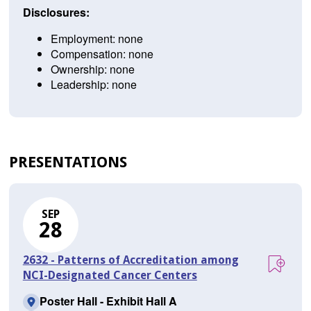
Disclosures:
Employment: none
Compensation: none
Ownership: none
Leadership: none
PRESENTATIONS
SEP
28
2632 - Patterns of Accreditation among
NCI-Designated Cancer Centers
Poster Hall - Exhibit Hall A