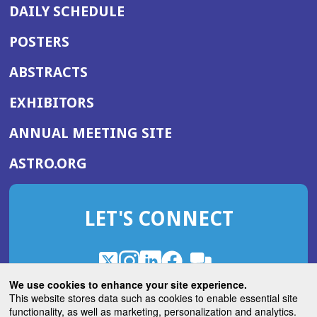
DAILY SCHEDULE
POSTERS
ABSTRACTS
EXHIBITORS
(OPENS
ANNUAL MEETING SITE
IN
(OPENS
ASTRO.ORG
A
IN
NEW
A
WINDOW)
LET'S CONNECT
NEW
WINDOW)
X
(Opens
Instagram
(Opens
LinkedIn
(Opens
Facebook
(Opens
(Opens
ROHub
in
in
in
in
We use cookies to enhance your site experience.
in
a
a
a
a
This website stores data such as cookies to enable essential site
a
(Opens
functionality, as well as marketing, personalization and analytics.
ASTROBlog
new
new
new
new