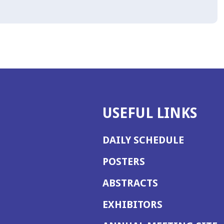
USEFUL LINKS
DAILY SCHEDULE
POSTERS
ABSTRACTS
EXHIBITORS