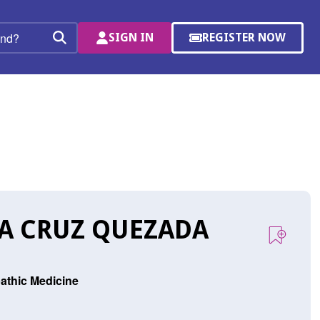
SIGN IN
REGISTER NOW
(OPENS
Search
IN
A
NEW
WINDOW)
LA CRUZ QUEZADA
athic Medicine