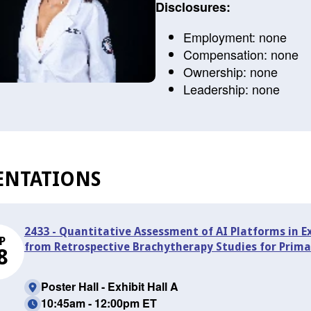
Disclosures:
Employment: none
Compensation: none
Ownership: none
Leadership: none
ENTATIONS
2433 - Quantitative Assessment of AI Platforms in E
P
from Retrospective Brachytherapy Studies for Prima
8
Poster Hall - Exhibit Hall A
10:45am - 12:00pm ET