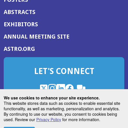
ABSTRACTS
EXHIBITORS
(OPENS
ANNUAL MEETING SITE
IN
(OPENS
ASTRO.ORG
A
IN
NEW
A
WINDOW)
LET'S CONNECT
NEW
WINDOW)
X
(Opens
Instagram
(Opens
LinkedIn
(Opens
Facebook
(Opens
(Opens
ROHub
in
in
in
in
We use cookies to enhance your site experience.
in
a
a
a
a
This website stores data such as cookies to enable essential site
a
(Opens
functionality, as well as marketing, personalization and analytics.
ASTROBlog
new
new
new
new
new
in
By continuing to use our website, you consent to cookies being
window)
window)
window)
window)
window)
used. Review our
Privacy Policy
for more information.
a
new