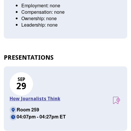
Employment: none
Compensation: none
Ownership: none
Leadership: none
PRESENTATIONS
SEP
29
How Journalists Think
Room 259
04:07pm - 04:27pm ET