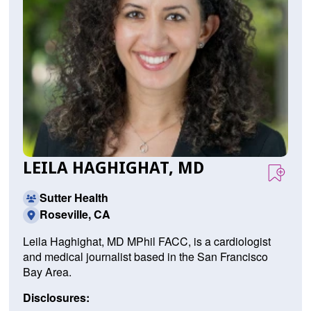
LEILA HAGHIGHAT, MD
Sutter Health
Roseville, CA
Leila Haghighat, MD MPhil FACC, is a cardiologist
and medical journalist based in the San Francisco
Bay Area.
Disclosures: