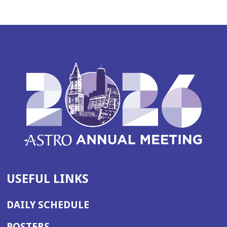
USEFUL LINKS
DAILY SCHEDULE
POSTERS