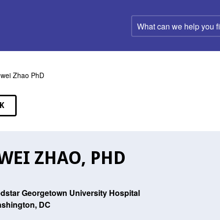
What
can
we
help
you
find?
wei Zhao PhD
K
EAKERS
WEI ZHAO, PHD
dstar Georgetown University Hospital
shington, DC