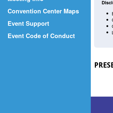
a
Discl
(Opens
Convention Center Maps
new
in
window)
Event Support
a
(Opens
Event Code of Conduct
new
in
window)
a
new
PRES
window)