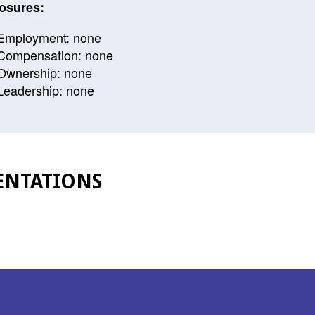
osures:
Employment: none
Compensation: none
Ownership: none
Leadership: none
ENTATIONS