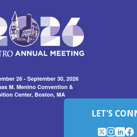
ember 26 - September 30, 2026
as M. Menino Convention &
ition Center, Boston, MA
LET'S CON
X
(Opens
Instagram
(Opens
LinkedI
(Opens
Fac
(Op