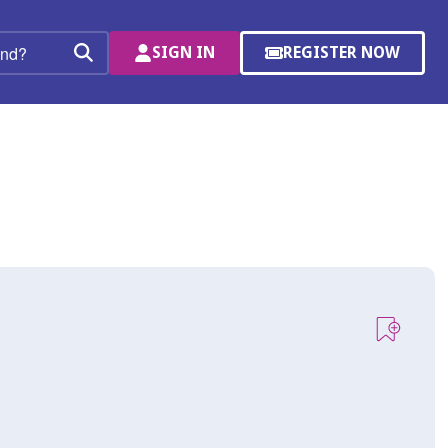
SIGN IN
REGISTER NOW
(OPENS
Search
IN
A
NEW
WINDOW)