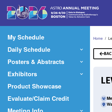
Skip
to
Main
Content
My Schedule
Home
Le
Daily Schedule
BAC
TO
Posters & Abstracts
SP
Exhibitors
LE
Product Showcase
(Opens
Evaluate/Claim Credit
Me
Wa
in
Meeting Info