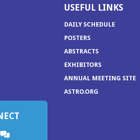
USEFUL LINKS
DAILY SCHEDULE
POSTERS
ABSTRACTS
EXHIBITORS
(
ANNUAL MEETING SITE
I
(OPENS
ASTRO.ORG
A
IN
A
NECT
NEW
WINDOW)
n
ebook
ens