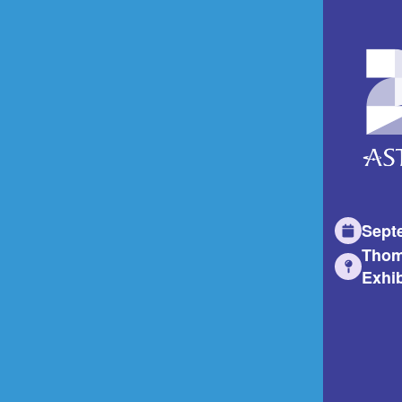
Sept
Thom
Exhib