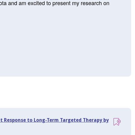
sota and am excited to present my research on
t Response to Long-Term Targeted Therapy by