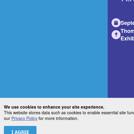
Sept
Thom
Exhib
We use cookies to enhance your site experience.
This website stores data such as cookies to enable essential site fun
our
Privacy Policy
for more information.