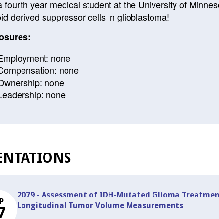
a fourth year medical student at the University of Minne
id derived suppressor cells in glioblastoma!
osures:
Employment: none
Compensation: none
Ownership: none
Leadership: none
ENTATIONS
2079 - Assessment of IDH-Mutated Glioma Treatmen
P
Longitudinal Tumor Volume Measurements
7