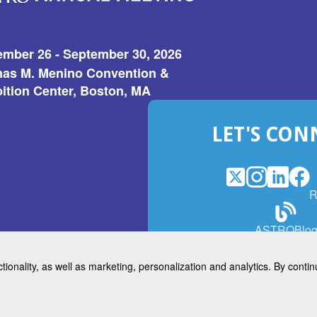
ember 26 - September 30, 2026
as M. Menino Convention &
ition Center, Boston, MA
LET'S CON
X
(Opens
Instagram
(Opens
LinkedI
(Opens
Fac
(Op
R
in
in
in
in
a
a
a
a
(Open
ASTROBlo
new
new
new
ne
in
window)
window)
window
win
a
ctionality, as well as marketing, personalization and analytics. By cont
new
© 2026 American Society for 
windo