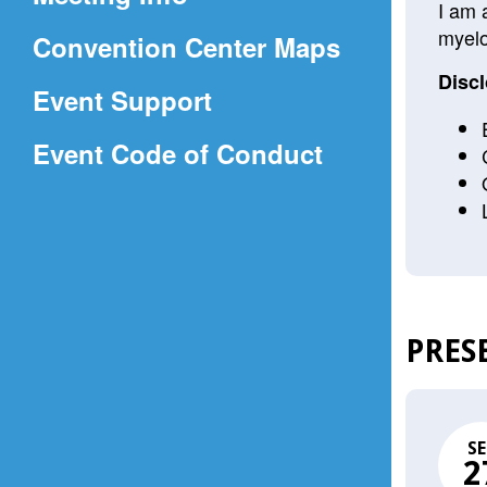
a
I am 
myelo
(Opens
Convention Center Maps
new
in
window)
Discl
Event Support
a
(Opens
Event Code of Conduct
new
in
window)
a
new
window)
PRES
SE
2