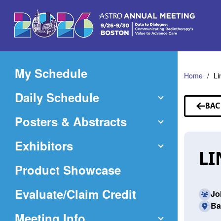
Skip
to
Main
Content
My Schedule
Home
Li
Daily Schedule
BAC
TO
Posters & Abstracts
SP
Exhibitors
LI
Product Showcase
(Opens
Evaluate/Claim Credit
Jo
Ba
in
Meeting Info