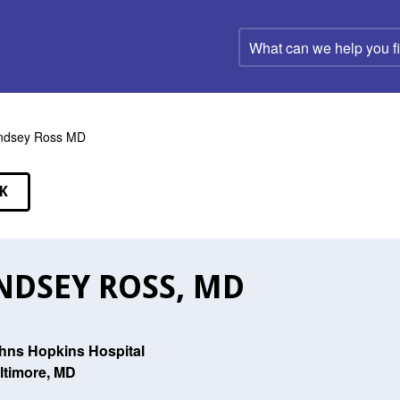
What
can
we
help
you
find?
ndsey Ross MD
K
EAKERS
NDSEY ROSS, MD
hns Hopkins Hospital
ltimore, MD