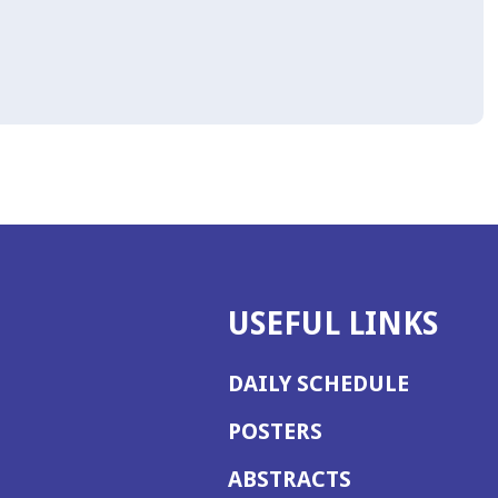
USEFUL LINKS
DAILY SCHEDULE
POSTERS
ABSTRACTS