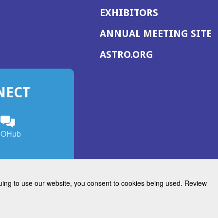
EXHIBITORS
(
ANNUAL MEETING SITE
I
(OPENS
ASTRO.ORG
A
IN
A
NECT
NEW
WINDOW)
n
ebook
ens
(Opens
OHub
in
a
s
g
w
new
)
dow)
window)
inuing to use our website, you consent to cookies being used. Review
Radiation Oncology
w)