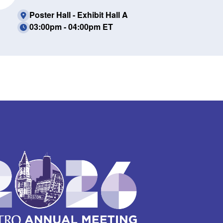
Poster Hall - Exhibit Hall A
03:00pm - 04:00pm ET