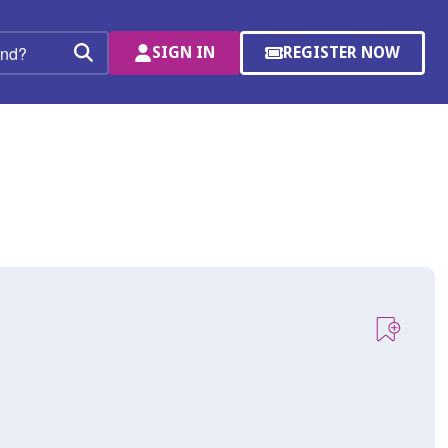
SIGN IN
REGISTER NOW
(OPENS
Search
IN
A
NEW
WINDOW)