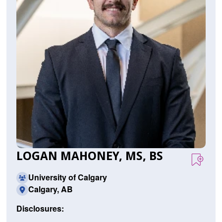
LOGAN MAHONEY, MS, BS
University of Calgary
Calgary, AB
Disclosures: