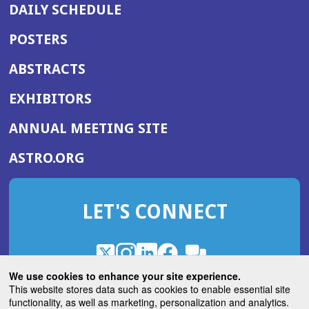
DAILY SCHEDULE
POSTERS
ABSTRACTS
EXHIBITORS
(OPENS
ANNUAL MEETING SITE
IN
(OPENS
ASTRO.ORG
A
IN
NEW
A
WINDOW)
LET'S CONNECT
NEW
WINDOW)
X
(Opens
Instagram
(Opens
LinkedIn
(Opens
Facebook
(Opens
(Opens
ROHub
in
in
in
in
We use cookies to enhance your site experience.
in
a
a
a
a
This website stores data such as cookies to enable essential site
a
(Opens
functionality, as well as marketing, personalization and analytics.
ASTROBlog
new
new
new
new