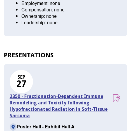
Employment: none
Compensation: none
Ownership: none
Leadership: none
PRESENTATIONS
SEP
27
2350 - Fractionation-Dependent Immune
Remodeling and Toxicity following
Hypofractionated Radiation in Soft-Tissue
Sarcoma
Poster Hall - Exhibit Hall A