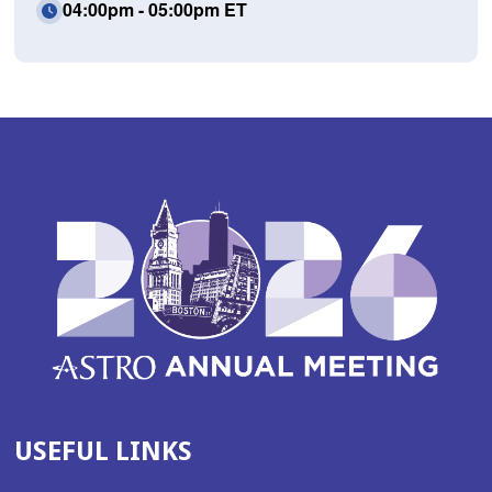
04:00pm - 05:00pm ET
USEFUL LINKS