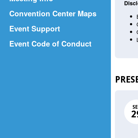
a
Discl
(Opens
Convention Center Maps
new
in
window)
Event Support
a
(Opens
Event Code of Conduct
new
in
window)
a
new
PRES
window)
SE
2