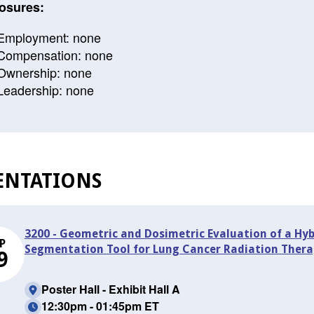
osures:
Employment: none
Compensation: none
Ownership: none
Leadership: none
ENTATIONS
3200 - Geometric and Dosimetric Evaluation of a Hy
P
Segmentation Tool for Lung Cancer Radiation Thera
9
Poster Hall - Exhibit Hall A
12:30pm - 01:45pm ET