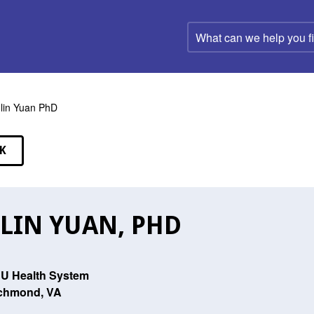
What
can
we
help
you
find?
lin Yuan PhD
K
EAKERS
LIN YUAN, PHD
U Health System
chmond, VA