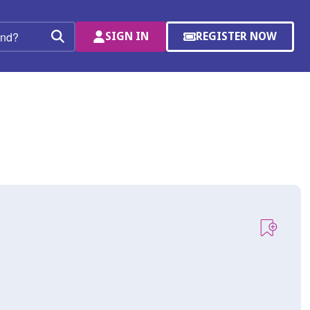
SIGN IN
REGISTER NOW
(OPENS
Search
IN
A
NEW
WINDOW)