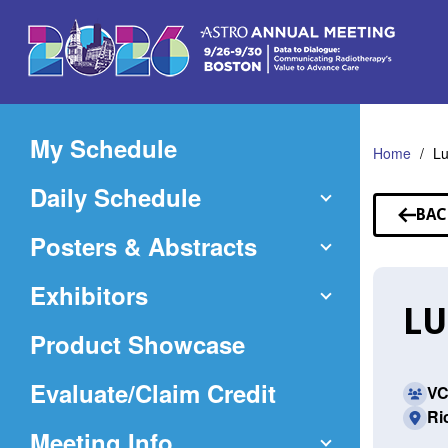
Skip
to
Main
Content
My Schedule
Home
Lu
Daily Schedule
BAC
TO
Posters & Abstracts
SP
Exhibitors
LU
Product Showcase
(Opens
Evaluate/Claim Credit
VC
Ri
in
Meeting Info