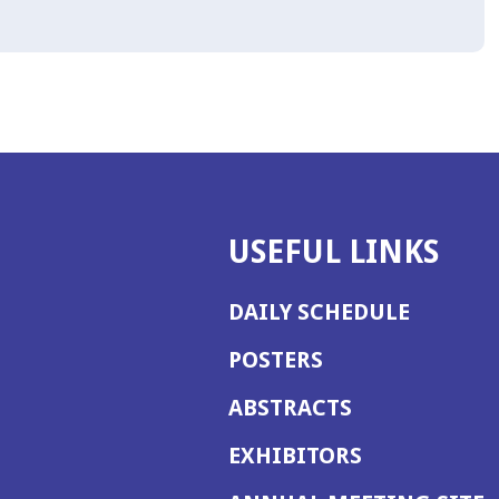
USEFUL LINKS
DAILY SCHEDULE
POSTERS
ABSTRACTS
EXHIBITORS