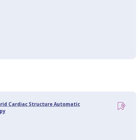
brid Cardiac Structure Automatic
py