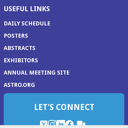
USEFUL LINKS
DAILY SCHEDULE
POSTERS
ABSTRACTS
EXHIBITORS
(OPENS
ANNUAL MEETING SITE
IN
(OPENS
ASTRO.ORG
A
IN
NEW
A
WINDOW)
LET'S CONNECT
NEW
WINDOW)
X
(Opens
Instagram
(Opens
LinkedIn
(Opens
Facebook
(Opens