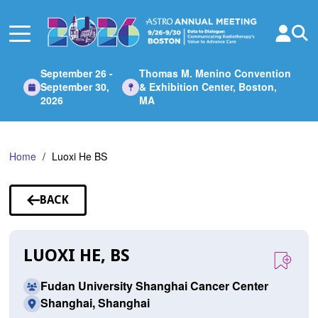
Skip
to
Main
Content
September 26 -
Thomas M. Menino Convention
September 30,
& Exhibition Center, Boston,
2026
MA
Home
Luoxi He BS
BACK
TO
SPEAKERS
LUOXI HE, BS
Fudan University Shanghai Cancer Center
Shanghai, Shanghai