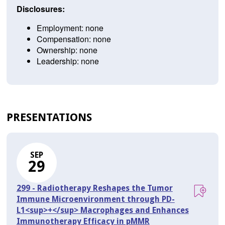
Disclosures:
Employment: none
Compensation: none
Ownership: none
Leadership: none
PRESENTATIONS
SEP
29
299 - Radiotherapy Reshapes the Tumor
Immune Microenvironment through PD-
L1<sup>+</sup> Macrophages and Enhances
Immunotherapy Efficacy in pMMR