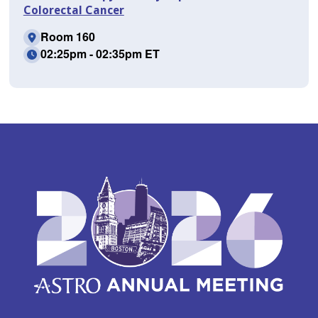
Colorectal Cancer
Room 160
02:25pm - 02:35pm ET