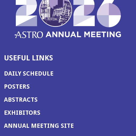
USEFUL LINKS
DAILY SCHEDULE
POSTERS
ABSTRACTS
EXHIBITORS
(OPENS
ANNUAL MEETING SITE
IN