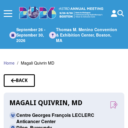
Skip
to
Main
Content
September 26 -
Thomas M. Menino Convention
September 30,
& Exhibition Center, Boston,
2026
MA
Home
Magali Quivrin MD
BACK
TO
SPEAKERS
MAGALI QUIVRIN, MD
Centre Georges François LECLERC
Anticancer Center
Dijon, Burgundy