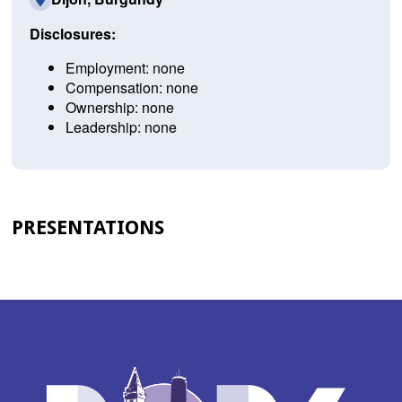
Disclosures:
Employment: none
Compensation: none
Ownership: none
Leadership: none
PRESENTATIONS