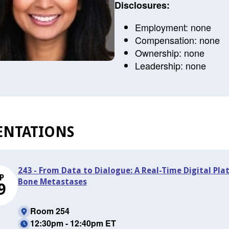
Disclosures:
Employment: none
Compensation: none
Ownership: none
Leadership: none
ENTATIONS
243 - From Data to Dialogue: A Real-Time Digital Pla
P
Bone Metastases
9
Room 254
12:30pm - 12:40pm ET