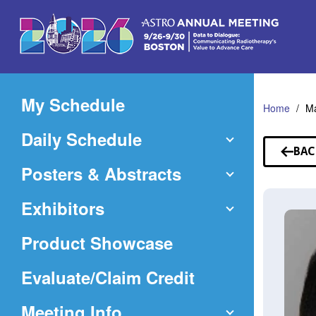
Skip
to
Main
Content
My Schedule
Home
Ma
Daily Schedule
BAC
TO
Posters & Abstracts
SP
Exhibitors
Product Showcase
(Opens
Evaluate/Claim Credit
in
Meeting Info