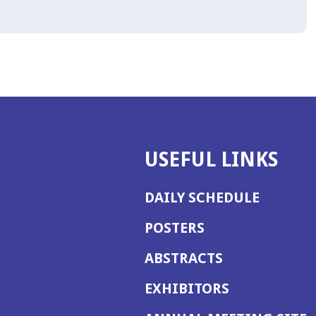
USEFUL LINKS
DAILY SCHEDULE
POSTERS
ABSTRACTS
EXHIBITORS