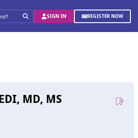
SIGN IN
REGISTER NOW
(OPENS
Search
IN
A
NEW
WINDOW)
DI, MD, MS