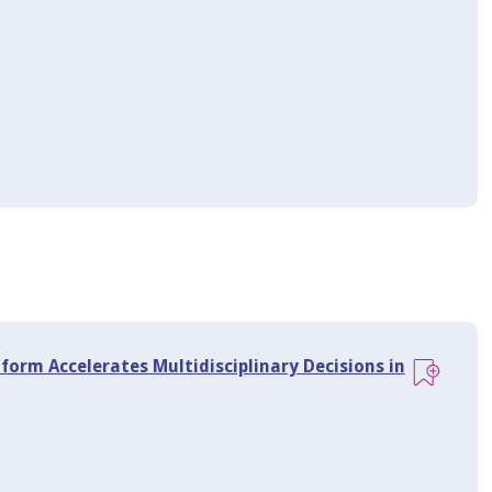
tform Accelerates Multidisciplinary Decisions in