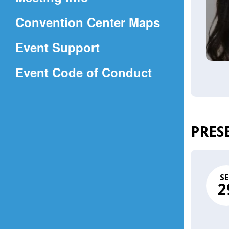
a
(Opens
Convention Center Maps
new
in
window)
Event Support
a
(Opens
Event Code of Conduct
new
in
window)
a
new
PRES
window)
SE
2