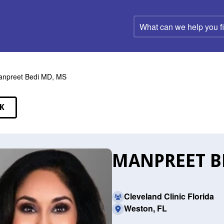
What
can
we
help
you
find?
npreet Bedi MD, MS
K
EAKERS
MANPREET BE
Cleveland Clinic Florida
Weston, FL