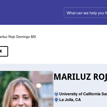
What
can
we
help
you
find?
riluz Rojo Domingo MS
K
EAKERS
MARILUZ RO
University of California S
La Jolla, CA