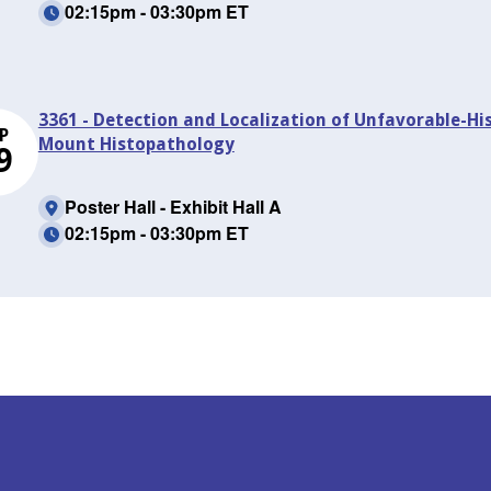
02:15pm - 03:30pm ET
3361 - Detection and Localization of Unfavorable-H
P
Mount Histopathology
9
Poster Hall - Exhibit Hall A
02:15pm - 03:30pm ET