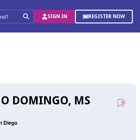
SIGN IN
REGISTER NOW
(OPENS
Search
IN
A
NEW
WINDOW)
JO DOMINGO, MS
an Diego