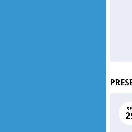
PRES
SE
2