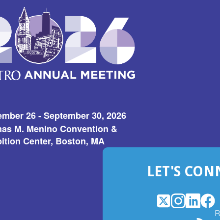
ember 26 - September 30, 2026
as M. Menino Convention &
ition Center, Boston, MA
LET'S CON
X
(Opens
Instagram
(Opens
LinkedI
(Opens
Fac
(Op
R
in
in
in
in