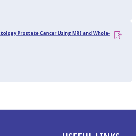
istology Prostate Cancer Using MRI and Whole-