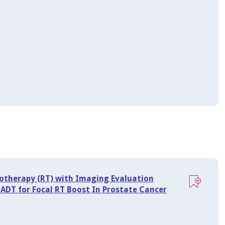
iotherapy (RT) with Imaging Evaluation
 ADT for Focal RT Boost In Prostate Cancer