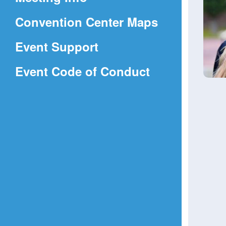
a
(Opens
Convention Center Maps
new
in
window)
Event Support
a
(Opens
Event Code of Conduct
new
in
window)
a
new
window)