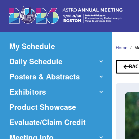
Skip
to
Main
Content
My Schedule
Home
Ma
Daily Schedule
BAC
TO
Posters & Abstracts
SP
Exhibitors
Product Showcase
(Opens
Evaluate/Claim Credit
in
Meeting Info