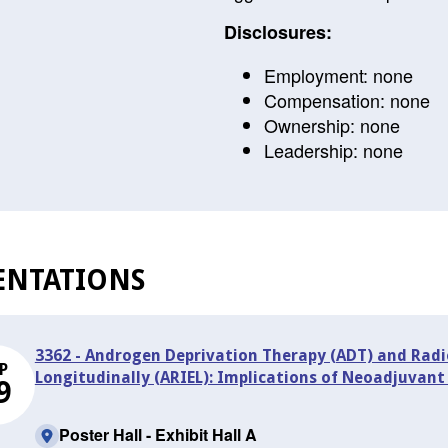
Disclosures:
Employment: none
Compensation: none
Ownership: none
Leadership: none
ENTATIONS
3362 - Androgen Deprivation Therapy (ADT) and Rad
P
Longitudinally (ARIEL): Implications of Neoadjuvant
9
Poster Hall - Exhibit Hall A