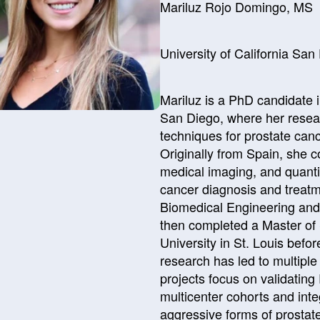
Mariluz Rojo Domingo, MS
University of California Sa
Mariluz is a PhD candidate i
San Diego, where her rese
techniques for prostate cance
Originally from Spain, she 
medical imaging, and quantit
cancer diagnosis and treatm
Biomedical Engineering and
then completed a Master of
University in St. Louis befo
research has led to multiple
projects focus on validatin
multicenter cohorts and inte
aggressive forms of prostat