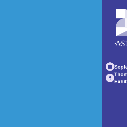
Sept
Thom
Exhib