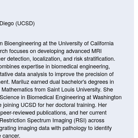
n Diego (UCSD)
n Bioengineering at the University of California
arch focuses on developing advanced MRI
r detection, localization, and risk stratification.
combines expertise in biomedical engineering,
ative data analysis to improve the precision of
ent. Mariluz earned dual bachelor's degrees in
 Mathematics from Saint Louis University. She
 Science in Biomedical Engineering at Washington
re joining UCSD for her doctoral training. Her
 peer-reviewed publications, and her current
g Restriction Spectrum Imaging (RSI) across
grating imaging data with pathology to identify
e cancer.