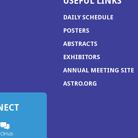
USEFUL LINKS
DAILY SCHEDULE
POSTERS
ABSTRACTS
EXHIBITORS
(
ANNUAL MEETING SITE
I
(OPENS
ASTRO.ORG
A
IN
A
NECT
NEW
WINDOW)
n
ebook
ens
(Opens
OHub