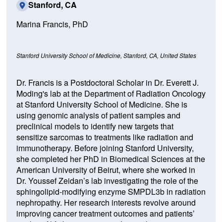
Stanford, CA
Marina Francis, PhD
Stanford University School of Medicine,
Stanford, CA, United States
Dr. Francis is a Postdoctoral Scholar in Dr. Everett J.
Moding's lab at the Department of Radiation Oncology
at Stanford University School of Medicine. She is
using genomic analysis of patient samples and
preclinical models to identify new targets that
sensitize sarcomas to treatments like radiation and
immunotherapy. Before joining Stanford University,
she completed her PhD in Biomedical Sciences at the
American University of Beirut, where she worked in
Dr. Youssef Zeidan’s lab investigating the role of the
sphingolipid-modifying enzyme SMPDL3b in radiation
nephropathy. Her research interests revolve around
improving cancer treatment outcomes and patients’