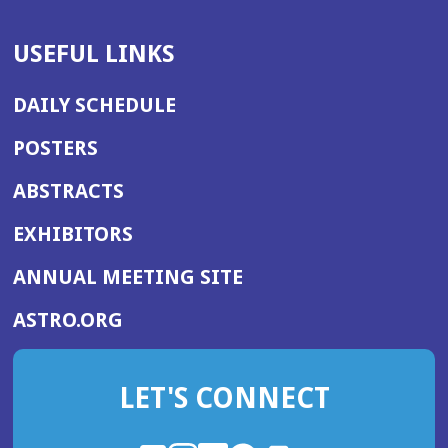
USEFUL LINKS
DAILY SCHEDULE
POSTERS
ABSTRACTS
EXHIBITORS
(OPENS
ANNUAL MEETING SITE
IN
(OPENS
ASTRO.ORG
A
IN
NEW
A
WINDOW)
LET'S CONNECT
NEW
WINDOW)