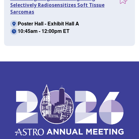
Selectively Radiosensitizes Soft Tissue
Sarcomas
Poster Hall - Exhibit Hall A
10:45am - 12:00pm ET