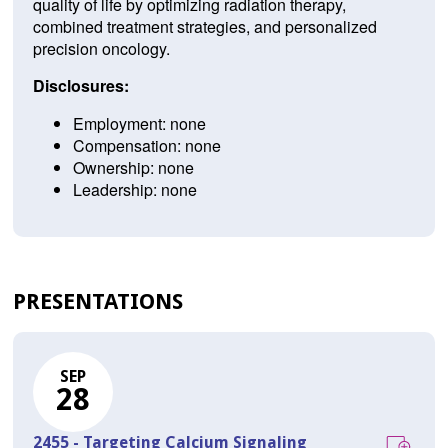
quality of life by optimizing radiation therapy,
combined treatment strategies, and personalized
precision oncology.
Disclosures:
Employment: none
Compensation: none
Ownership: none
Leadership: none
PRESENTATIONS
SEP
28
2455 - Targeting Calcium Signaling