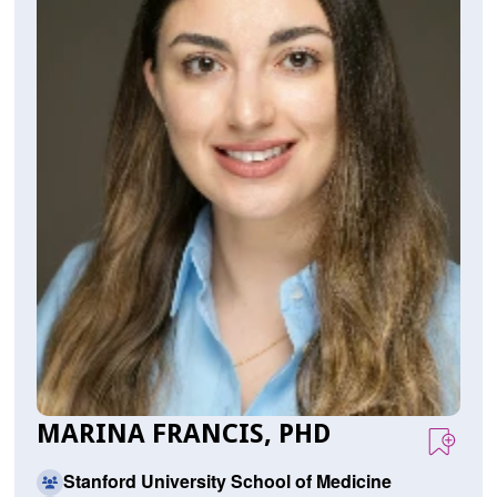
MARINA FRANCIS, PHD
Stanford University School of Medicine