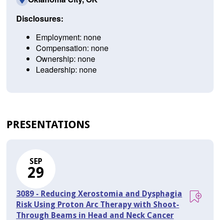
Disclosures:
Employment: none
Compensation: none
Ownership: none
Leadership: none
PRESENTATIONS
SEP
29
3089 - Reducing Xerostomia and Dysphagia
Risk Using Proton Arc Therapy with Shoot-
Through Beams in Head and Neck Cancer