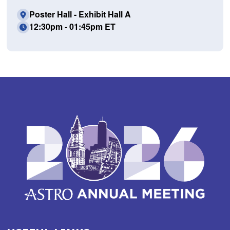
Poster Hall - Exhibit Hall A
12:30pm - 01:45pm ET