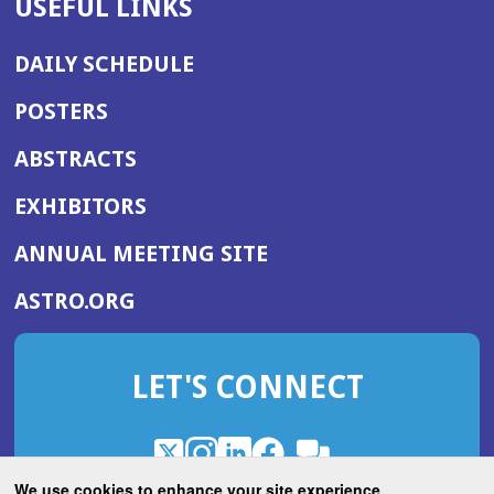
USEFUL LINKS
DAILY SCHEDULE
POSTERS
ABSTRACTS
EXHIBITORS
(OPENS
ANNUAL MEETING SITE
IN
(OPENS
ASTRO.ORG
A
IN
NEW
A
WINDOW)
LET'S CONNECT
NEW
WINDOW)
X
(Opens
Instagram
(Opens
LinkedIn
(Opens
Facebook
(Opens
(Opens
ROHub
in
in
in
in
We use cookies to enhance your site experience.