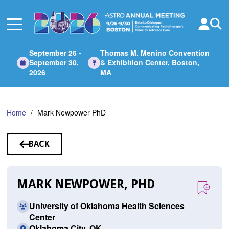
Skip
to
Main
Content
September 26 -
Thomas M. Menino Convention
September 30,
& Exhibition Center, Boston,
2026
MA
Home
Mark Newpower PhD
BACK
TO
SPEAKERS
MARK NEWPOWER, PHD
University of Oklahoma Health Sciences
Center
Oklahoma City, OK