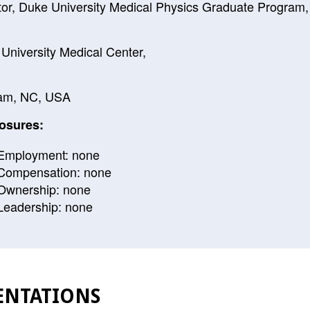
tor, Duke University Medical Physics Graduate Program,
University Medical Center,
am, NC, USA
osures:
Employment: none
Compensation: none
Ownership: none
Leadership: none
ENTATIONS