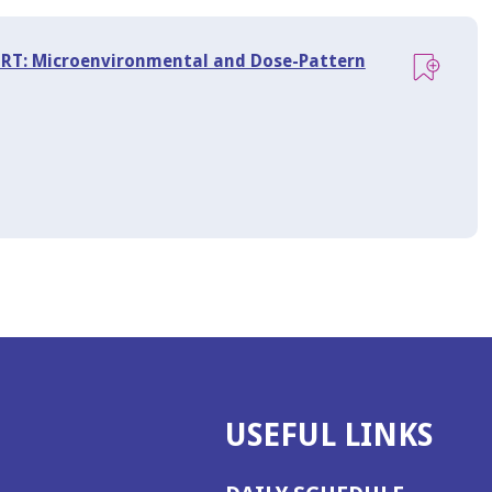
d RT: Microenvironmental and Dose-Pattern
USEFUL LINKS