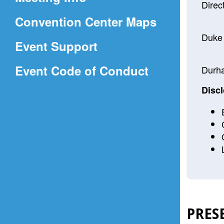
a
Direc
(Opens
Convention Center Maps
new
in
window)
Duke 
Event Support
a
(Opens
Event Code of Conduct
new
Durh
in
window)
Discl
a
new
window)
PRES