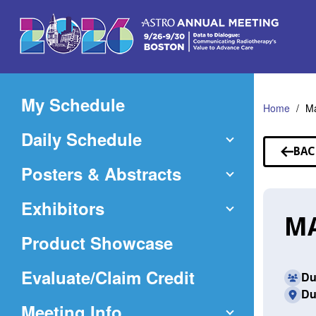
Skip
to
Main
Content
My Schedule
Home
M
Daily Schedule
BAC
TO
Posters & Abstracts
SP
Exhibitors
MA
Product Showcase
(Opens
Evaluate/Claim Credit
Du
Du
in
Meeting Info