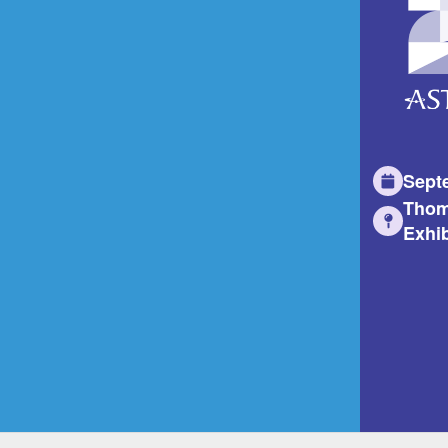
Sept
Thom
Exhib