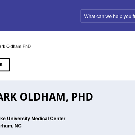
What
can
we
help
you
find?
ark Oldham PhD
K
EAKERS
RK OLDHAM, PHD
ke University Medical Center
rham, NC