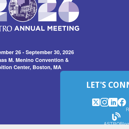
ember 26 - September 30, 2026
as M. Menino Convention &
ition Center, Boston, MA
LET'S CON
X
(Opens
Instagram
(Opens
LinkedI
(Opens
Fac
(Op
R
in
in
in
in
a
a
a
a
(Open
ASTROBlo
new
new
new
ne
in