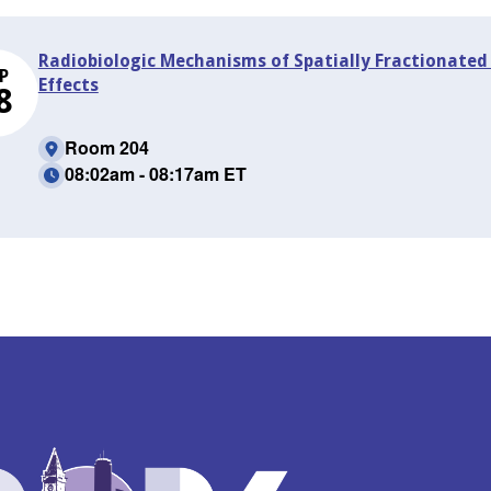
Radiobiologic Mechanisms of Spatially Fractionate
P
Effects
8
Room 204
08:02am - 08:17am ET