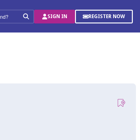
SIGN IN
REGISTER NOW
(OPENS
Search
IN
A
NEW
WINDOW)