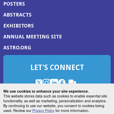
POSTERS
ABSTRACTS
EXHIBITORS
(OPENS
ANNUAL MEETING SITE
IN
(OPENS
ASTRO.ORG
A
IN
NEW
A
WINDOW)
LET'S CONNECT
NEW
WINDOW)
X
(Opens
Instagram
(Opens
LinkedIn
(Opens
Facebook
(Opens
(Opens
ROHub
in
in
in
in
We use cookies to enhance your site experience.
in
a
a
a
a
This website stores data such as cookies to enable essential site
a
(Opens
functionality, as well as marketing, personalization and analytics.
ASTROBlog
new
new
new
new
new
in
By continuing to use our website, you consent to cookies being
window)
window)
window)
window)
window)
used. Review our
Privacy Policy
for more information.
a