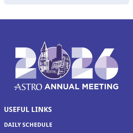
USEFUL LINKS
DAILY SCHEDULE