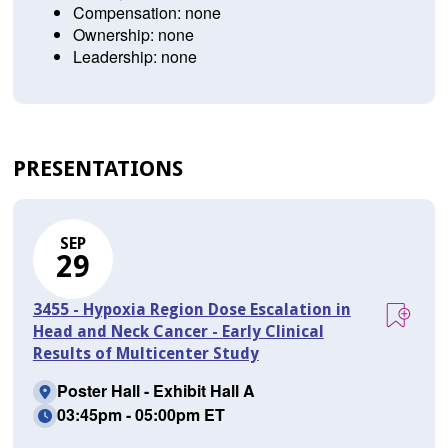
Compensation: none
Ownership: none
Leadership: none
PRESENTATIONS
SEP
29
3455 - Hypoxia Region Dose Escalation in
Head and Neck Cancer - Early Clinical
Results of Multicenter Study
Poster Hall - Exhibit Hall A
03:45pm - 05:00pm ET