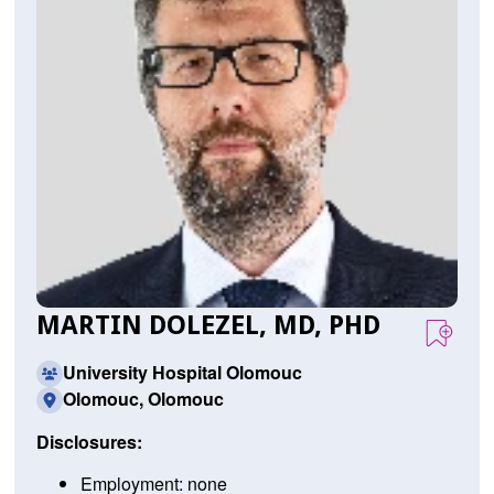
MARTIN DOLEZEL, MD, PHD
University Hospital Olomouc
Olomouc, Olomouc
Disclosures:
Employment: none