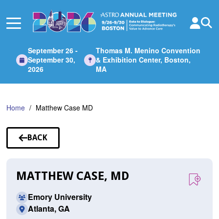
Skip
to
Main
Content
September 26 -
Thomas M. Menino Convention
September 30,
& Exhibition Center, Boston,
2026
MA
Home
Matthew Case MD
BACK
TO
SPEAKERS
MATTHEW CASE, MD
Emory University
Atlanta, GA