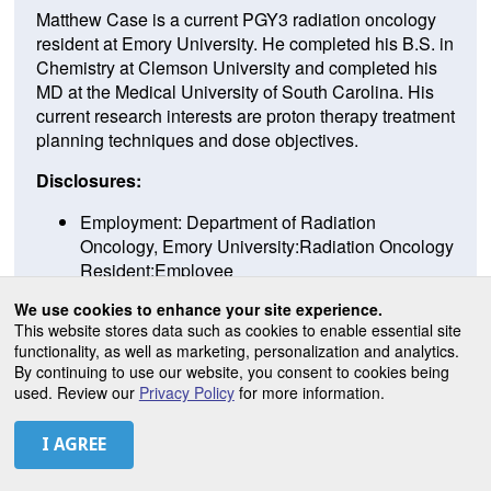
Matthew Case is a current PGY3 radiation oncology
resident at Emory University. He completed his B.S. in
Chemistry at Clemson University and completed his
MD at the Medical University of South Carolina. His
current research interests are proton therapy treatment
planning techniques and dose objectives.
Disclosures:
Employment: Department of Radiation
Oncology, Emory University:Radiation Oncology
Resident:Employee
Compensation: :Role Topic Description-End
We use cookies to enhance your site experience.
Date:
This website stores data such as cookies to enable essential site
Ownership: none
functionality, as well as marketing, personalization and analytics.
Leadership: none
By continuing to use our website, you consent to cookies being
used. Review our
Privacy Policy
for more information.
PRESENTATIONS