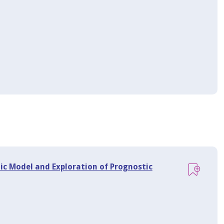
c Model and Exploration of Prognostic