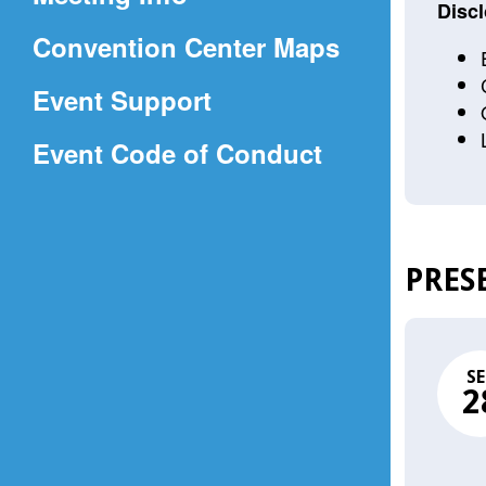
a
Discl
(Opens
Convention Center Maps
new
in
window)
Event Support
a
(Opens
Event Code of Conduct
new
in
window)
a
new
PRES
window)
SE
2