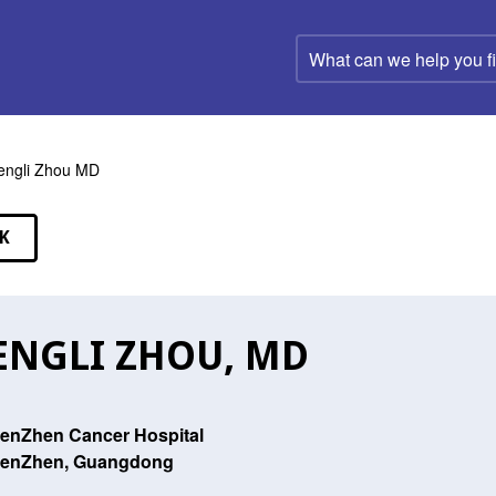
What
can
we
help
you
find?
ngli Zhou MD
K
EAKERS
NGLI ZHOU, MD
enZhen Cancer Hospital
enZhen, Guangdong