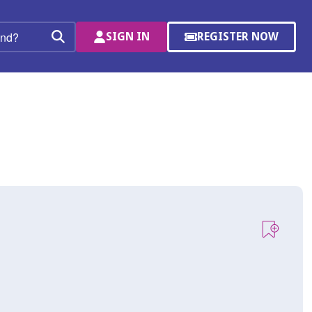
SIGN IN
REGISTER NOW
(OPENS
Search
IN
A
NEW
WINDOW)