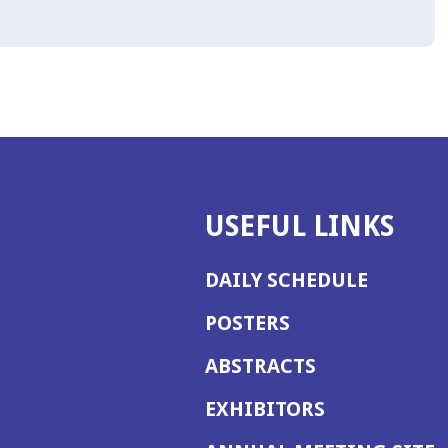
USEFUL LINKS
DAILY SCHEDULE
POSTERS
ABSTRACTS
EXHIBITORS