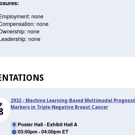
osures:
Employment: none
Compensation: none
Ownership: none
Leadership: none
ENTATIONS
2932 - Machine Learning-Based Multimodal Prognosti
P
Markers in Triple-Negative Breast Cancer
8
Poster Hall - Exhibit Hall A
03:00pm - 04:00pm ET