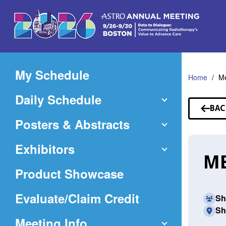
Skip
to
Main
Content
My Schedule
Home
Me
Daily Schedule
BAC
TO
Posters & Abstracts
SP
Exhibitors
ME
Product Showcase
(Opens
Evaluate/Claim Credit
Sh
Sh
in
Meeting Info