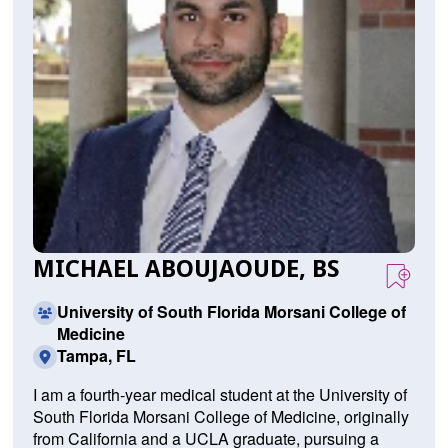
MICHAEL ABOUJAOUDE, BS
University of South Florida Morsani College of
Medicine
Tampa, FL
I am a fourth-year medical student at the University of
South Florida Morsani College of Medicine, originally
from California and a UCLA graduate, pursuing a