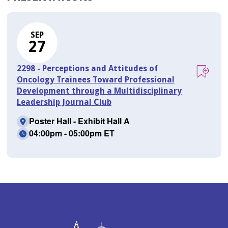
SEP
27
2298 - Perceptions and Attitudes of
Oncology Trainees Toward Professional
Development through a Multidisciplinary
Leadership Journal Club
Poster Hall - Exhibit Hall A
04:00pm - 05:00pm ET