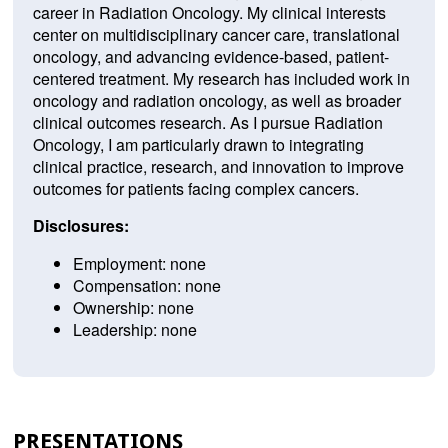
career in Radiation Oncology. My clinical interests
center on multidisciplinary cancer care, translational
oncology, and advancing evidence-based, patient-
centered treatment. My research has included work in
oncology and radiation oncology, as well as broader
clinical outcomes research. As I pursue Radiation
Oncology, I am particularly drawn to integrating
clinical practice, research, and innovation to improve
outcomes for patients facing complex cancers.
Disclosures:
Employment: none
Compensation: none
Ownership: none
Leadership: none
PRESENTATIONS