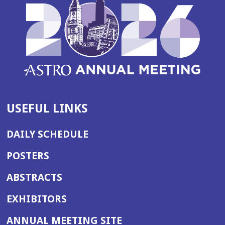
USEFUL LINKS
DAILY SCHEDULE
POSTERS
ABSTRACTS
EXHIBITORS
(OPENS
ANNUAL MEETING SITE