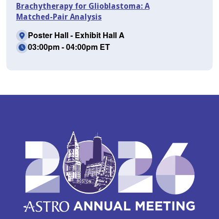
Brachytherapy for Glioblastoma: A
Matched-Pair Analysis
Poster Hall - Exhibit Hall A
03:00pm - 04:00pm ET