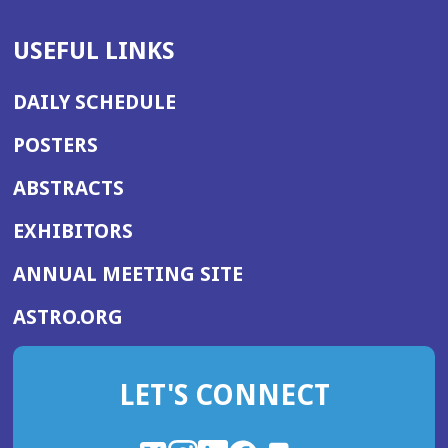
USEFUL LINKS
DAILY SCHEDULE
POSTERS
ABSTRACTS
EXHIBITORS
(OPENS
ANNUAL MEETING SITE
IN
(OPENS
ASTRO.ORG
A
IN
NEW
A
WINDOW)
LET'S CONNECT
NEW
WINDOW)