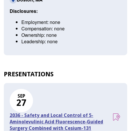
Disclosures:
Employment: none
Compensation: none
Ownership: none
Leadership: none
PRESENTATIONS
SEP
27
2036 - Safety and Local Control of 5-
Aminolevulinic Acid Fluorescence-Guided
Surgery Combined with Cesium-131