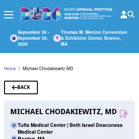
Skip
to
Main
Content
September 26 -
Thomas M. Menino Convention
September 30,
& Exhibition Center, Boston,
2026
MA
Home
Michael Chodakiewitz MD
BACK
TO
SPEAKERS
MICHAEL CHODAKIEWITZ, MD
Tufts Medical Center | Beth Israel Deaconess
Medical Center
Boston, MA