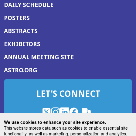
DAILY SCHEDULE
POSTERS
ABSTRACTS
EXHIBITORS
(OPENS
ANNUAL MEETING SITE
IN
(OPENS
ASTRO.ORG
A
IN
NEW
A
WINDOW)
LET'S CONNECT
NEW
WINDOW)
X
(Opens
Instagram
(Opens
LinkedIn
(Opens
Facebook
(Opens
(Opens
ROHub
in
in
in
in
We use cookies to enhance your site experience.
in
a
a
a
a
This website stores data such as cookies to enable essential site
a
(Opens
functionality, as well as marketing, personalization and analytics.
ASTROBlog
new
new
new
new