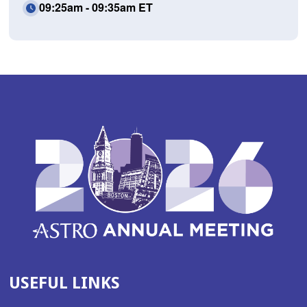
09:25am - 09:35am ET
USEFUL LINKS