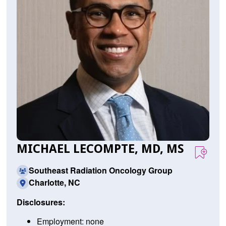
MICHAEL LECOMPTE, MD, MS
Southeast Radiation Oncology Group
Charlotte, NC
Disclosures:
Employment: none