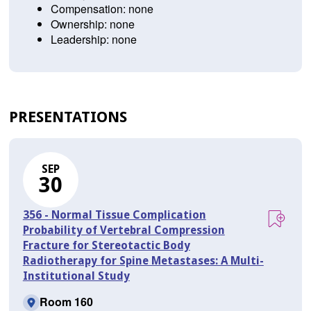
Compensation: none
Ownership: none
Leadership: none
PRESENTATIONS
SEP
30
356 - Normal Tissue Complication
Probability of Vertebral Compression
Fracture for Stereotactic Body
Radiotherapy for Spine Metastases: A Multi-
Institutional Study
Room 160