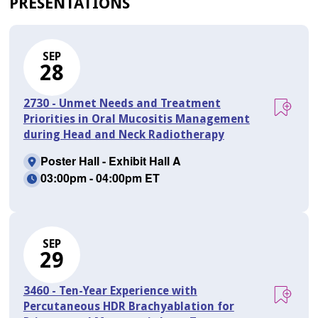
PRESENTATIONS
SEP
28
2730 - Unmet Needs and Treatment
Priorities in Oral Mucositis Management
during Head and Neck Radiotherapy
Poster Hall - Exhibit Hall A
03:00pm - 04:00pm ET
SEP
29
3460 - Ten-Year Experience with
Percutaneous HDR Brachyablation for