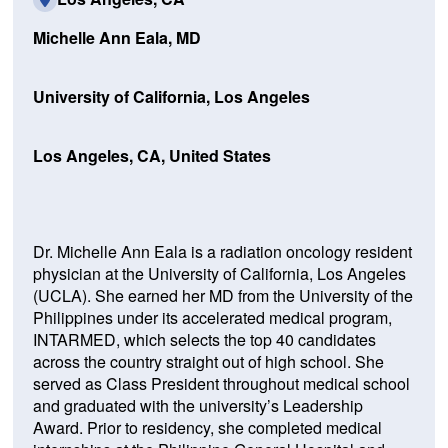
Michelle Ann Eala, MD
University of California, Los Angeles
Los Angeles, CA, United States
Dr. Michelle Ann Eala is a radiation oncology resident
physician at the University of California, Los Angeles
(UCLA). She earned her MD from the University of the
Philippines under its accelerated medical program,
INTARMED, which selects the top 40 candidates
across the country straight out of high school. She
served as Class President throughout medical school
and graduated with the university’s Leadership
Award. Prior to residency, she completed medical