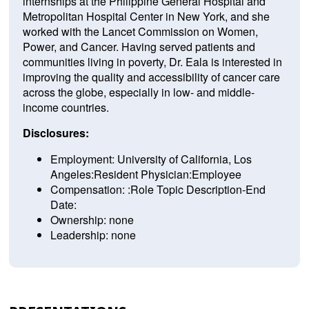
internships at the Philippine General Hospital and
Metropolitan Hospital Center in New York, and she
worked with the Lancet Commission on Women,
Power, and Cancer. Having served patients and
communities living in poverty, Dr. Eala is interested in
improving the quality and accessibility of cancer care
across the globe, especially in low- and middle-
income countries.
Disclosures:
Employment: University of California, Los
Angeles:Resident Physician:Employee
Compensation: :Role Topic Description-End
Date:
Ownership: none
Leadership: none