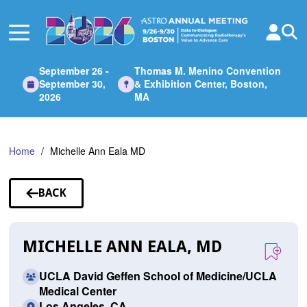
Skip
to
Main
Content
September 26 -
Thomas M. Menino Convention
September 30,
& Exhibition Center, Boston,
2026
MA
Home
Michelle Ann Eala MD
BACK
TO
SPEAKERS
MICHELLE ANN EALA, MD
UCLA David Geffen School of Medicine/UCLA
Medical Center
Los Angeles, CA