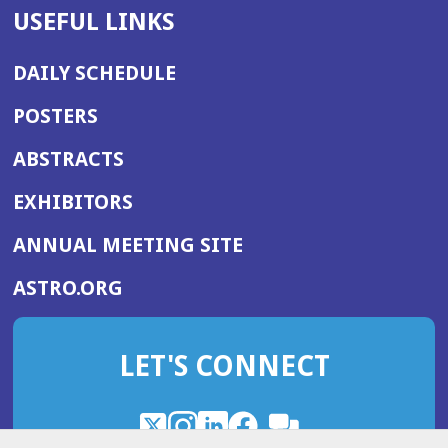
USEFUL LINKS
DAILY SCHEDULE
POSTERS
ABSTRACTS
EXHIBITORS
(OPENS
ANNUAL MEETING SITE
IN
(OPENS
ASTRO.ORG
A
IN
NEW
A
WINDOW)
LET'S CONNECT
NEW
WINDOW)
X
(Opens
Instagram
(Opens
LinkedIn
(Opens
Facebook
(Opens
(Opens