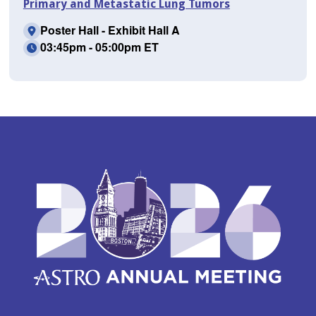
Primary and Metastatic Lung Tumors
Poster Hall - Exhibit Hall A
03:45pm - 05:00pm ET