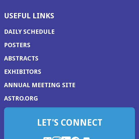
USEFUL LINKS
DAILY SCHEDULE
POSTERS
ABSTRACTS
EXHIBITORS
(OPENS
ANNUAL MEETING SITE
IN
(OPENS
ASTRO.ORG
A
IN
NEW
A
WINDOW)
LET'S CONNECT
NEW
WINDOW)