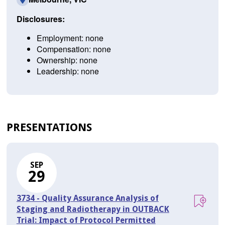
Disclosures:
Employment: none
Compensation: none
Ownership: none
Leadership: none
PRESENTATIONS
SEP
29
3734 - Quality Assurance Analysis of
Staging and Radiotherapy in OUTBACK
Trial: Impact of Protocol Permitted