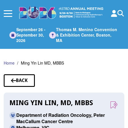
Skip
to
Main
Content
September 26 -
Thomas M. Menino Convention
September 30,
& Exhibition Center, Boston,
2026
MA
Home
Ming Yin Lin MD, MBBS
BACK
TO
SPEAKERS
MING YIN LIN, MD, MBBS
Department of Radiation Oncology, Peter
MacCallum Cancer Centre
Melbourne, VIC