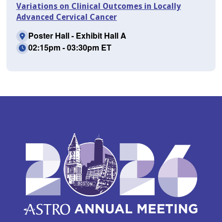
Variations on Clinical Outcomes in Locally
Advanced Cervical Cancer
Poster Hall - Exhibit Hall A
02:15pm - 03:30pm ET