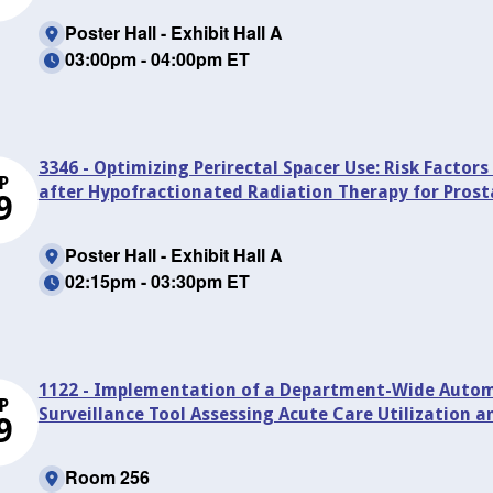
Poster Hall - Exhibit Hall A
03:00pm - 04:00pm ET
3346 - Optimizing Perirectal Spacer Use: Risk Factors
P
after Hypofractionated Radiation Therapy for Pros
9
Poster Hall - Exhibit Hall A
02:15pm - 03:30pm ET
1122 - Implementation of a Department-Wide Automa
P
Surveillance Tool Assessing Acute Care Utilization 
9
Room 256