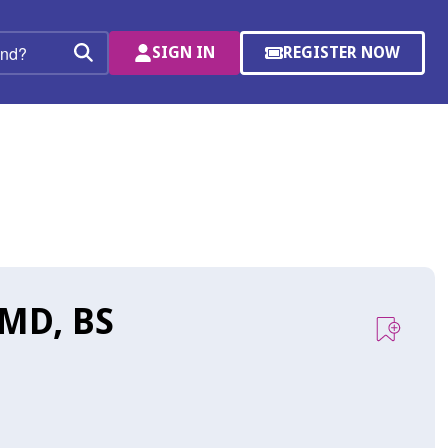
SIGN IN
REGISTER NOW
(OPENS
Search
IN
A
NEW
WINDOW)
 MD, BS