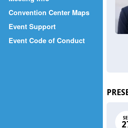
a
(Opens
Convention Center Maps
new
in
window)
Event Support
a
(Opens
Event Code of Conduct
new
in
window)
a
new
window)
PRES
SE
2