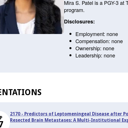
Mira S. Patel is a PGY-3 at
program.
Disclosures:
Employment: none
Compensation: none
Ownership: none
Leadership: none
ENTATIONS
2170 - Predictors of Leptomeningeal Disease after P
P
Resected Brain Metastases: A Multi-Institutional Ex
7