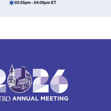
03:55pm - 04:00pm ET