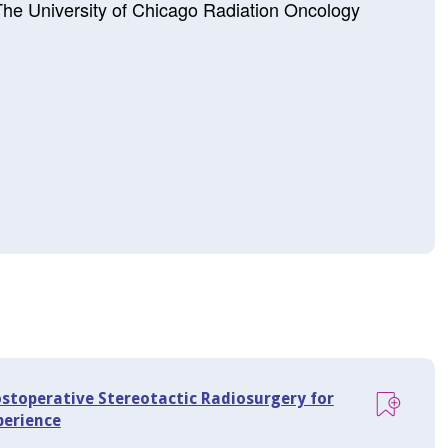
 The University of Chicago Radiation Oncology
ostoperative Stereotactic Radiosurgery for
perience