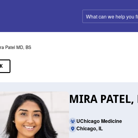
What
can
we
help
you
find?
ra Patel MD, BS
K
EAKERS
MIRA PATEL,
UChicago Medicine
Chicago, IL