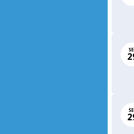
SE
2
SE
2