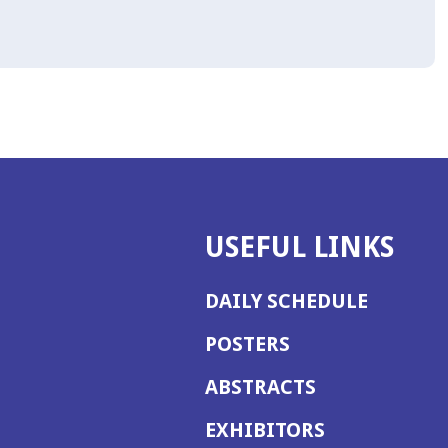
USEFUL LINKS
DAILY SCHEDULE
POSTERS
ABSTRACTS
EXHIBITORS