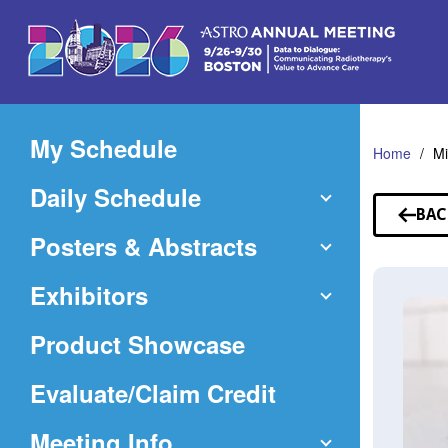
Skip
to
Main
Content
My Schedule
Home
Mi
Daily Schedule
BAC
TO
Posters & Abstracts
SP
Exhibitors
Product Showcase
(Opens
Evaluate/Claim Credit
in
Meeting Info