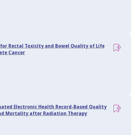
 for Rectal Toxicity and Bowel Quality of Life
tate Cancer
ted Electronic Health Record-Based Quality
and Mortality after Radiation Therapy