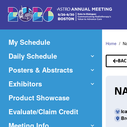
Skip
to
Main
Content
My Schedule
Home
Na
Daily Schedule
BAC
TO
Posters & Abstracts
SP
Exhibitors
NA
Product Showcase
(Opens
Evaluate/Claim Credit
Ic
Br
in
Meeting Info