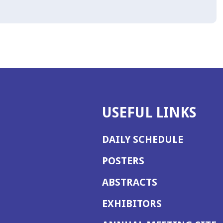
USEFUL LINKS
DAILY SCHEDULE
POSTERS
ABSTRACTS
EXHIBITORS