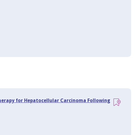
Therapy for Hepatocellular Carcinoma Following