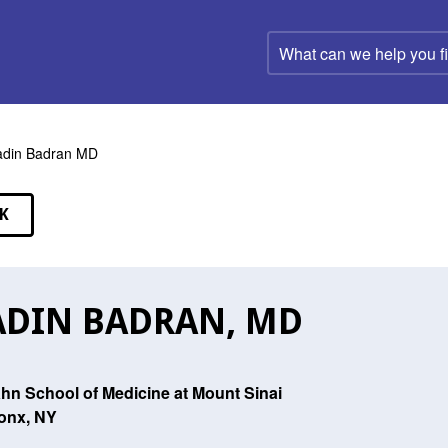
What
can
we
help
you
find?
din Badran MD
K
EAKERS
DIN BADRAN, MD
ahn School of Medicine at Mount Sinai
onx, NY