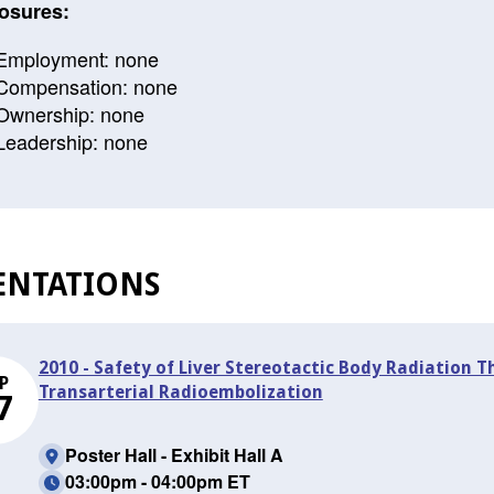
osures:
Employment: none
Compensation: none
Ownership: none
Leadership: none
ENTATIONS
2010 - Safety of Liver Stereotactic Body Radiation 
P
Transarterial Radioembolization
7
Poster Hall - Exhibit Hall A
03:00pm - 04:00pm ET