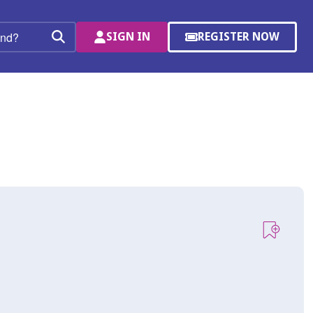
SIGN IN
REGISTER NOW
(OPENS
Search
IN
A
NEW
WINDOW)