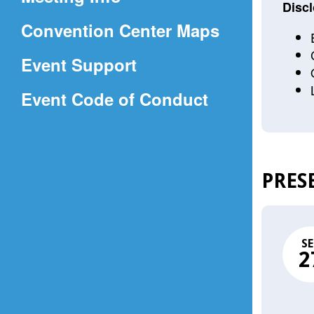
a
Discl
(Opens
Convention Center Maps
new
in
window)
Event Support
a
(Opens
Event Code of Conduct
new
in
window)
a
new
PRES
window)
SE
2