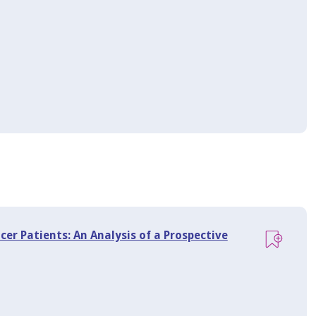
ncer Patients: An Analysis of a Prospective