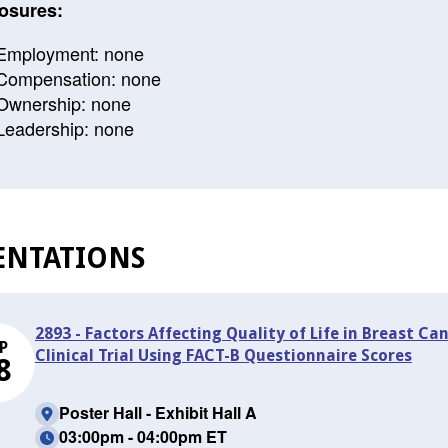
osures:
Employment: none
Compensation: none
Ownership: none
Leadership: none
ENTATIONS
2893 - Factors Affecting Quality of Life in Breast Ca
P
Clinical Trial Using FACT-B Questionnaire Scores
8
Poster Hall - Exhibit Hall A
03:00pm - 04:00pm ET