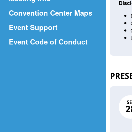
a
Discl
(Opens
Convention Center Maps
new
in
window)
Event Support
a
(Opens
Event Code of Conduct
new
in
window)
a
new
PRES
window)
SE
2