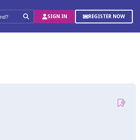
SIGN IN
REGISTER NOW
(OPENS
Search
IN
A
NEW
WINDOW)