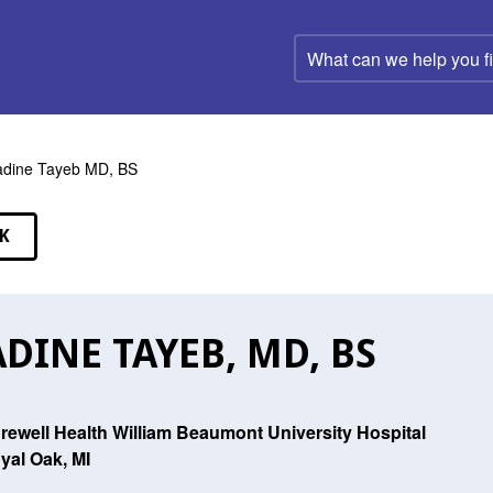
What
can
we
help
you
find?
dine Tayeb MD, BS
K
EAKERS
DINE TAYEB, MD, BS
rewell Health William Beaumont University Hospital
yal Oak, MI