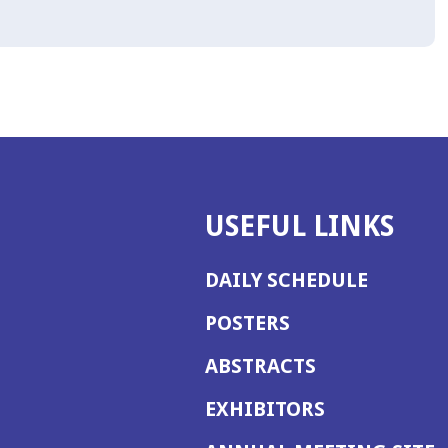
USEFUL LINKS
DAILY SCHEDULE
POSTERS
ABSTRACTS
EXHIBITORS