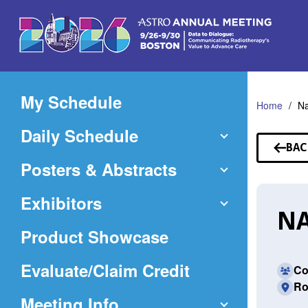
Skip
to
Main
Content
My Schedule
Home
Na
Daily Schedule
BAC
TO
Posters & Abstracts
SP
Exhibitors
NA
Product Showcase
(Opens
Evaluate/Claim Credit
Co
Ro
in
Meeting Info