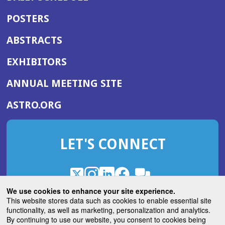
POSTERS
ABSTRACTS
EXHIBITORS
(OPENS
ANNUAL MEETING SITE
IN
(OPENS
ASTRO.ORG
A
IN
NEW
A
WINDOW)
LET'S CONNECT
NEW
WINDOW)
X
(Opens
Instagram
(Opens
LinkedIn
(Opens
Facebook
(Opens
(Opens
ROHub
in
in
in
in
We use cookies to enhance your site experience.
in
a
a
a
a
This website stores data such as cookies to enable essential site
a
(Opens
functionality, as well as marketing, personalization and analytics.
ASTROBlog
new
new
new
new
new
in
By continuing to use our website, you consent to cookies being
window)
window)
window)
window)