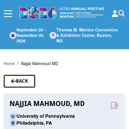
Skip
to
Main
Content
September 26 -
Thomas M. Menino Convention
September 30,
& Exhibition Center, Boston,
2026
MA
Home
Najjia Mahmoud MD
BACK
TO
SPEAKERS
NAJJIA MAHMOUD, MD
University of Pennsylvania
Philadelphia, PA