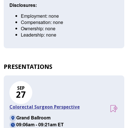
Disclosures:
Employment: none
Compensation: none
Ownership: none
Leadership: none
PRESENTATIONS
SEP
27
Colorectal Surgeon Perspective
Grand Ballroom
09:06am - 09:21am ET