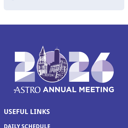
USEFUL LINKS
DAILY SCHEDULE