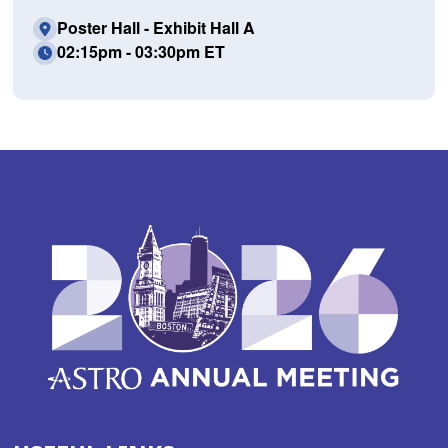
Poster Hall - Exhibit Hall A
02:15pm - 03:30pm ET