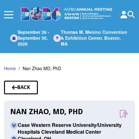
Skip
to
Main
Content
September 26 -
Thomas M. Menino Convention
September 30,
& Exhibition Center, Boston,
2026
MA
Home
Nan Zhao MD, PhD
BACK
TO
SPEAKERS
NAN ZHAO, MD, PHD
Case Western Reserve University/University
Hospitals Cleveland Medical Center
Cleveland, OH