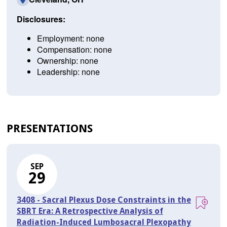
Disclosures:
Employment: none
Compensation: none
Ownership: none
Leadership: none
PRESENTATIONS
SEP
29
3408 - Sacral Plexus Dose Constraints in the
SBRT Era: A Retrospective Analysis of
Radiation-Induced Lumbosacral Plexopathy