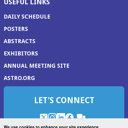
USEFUL LINKS
DAILY SCHEDULE
POSTERS
ABSTRACTS
EXHIBITORS
(OPENS
ANNUAL MEETING SITE
IN
(OPENS
ASTRO.ORG
A
IN
NEW
A
WINDOW)
LET'S CONNECT
NEW
WINDOW)
X
(Opens
Instagram
(Opens
LinkedIn
(Opens
Facebook
(Opens
(Opens
ROHub
in
in
in
in
We use cookies to enhance your site experience.