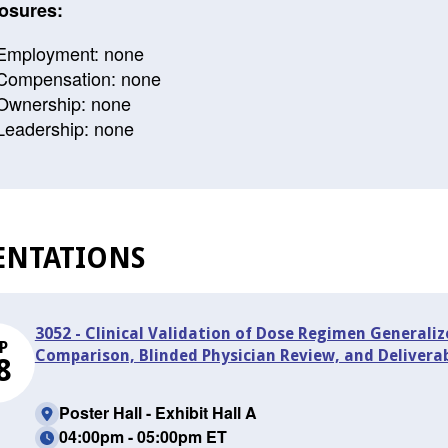
osures:
Employment: none
Compensation: none
Ownership: none
Leadership: none
ENTATIONS
3052 - Clinical Validation of Dose Regimen Generaliz
P
Comparison, Blinded Physician Review, and Delivera
8
Poster Hall - Exhibit Hall A
04:00pm - 05:00pm ET