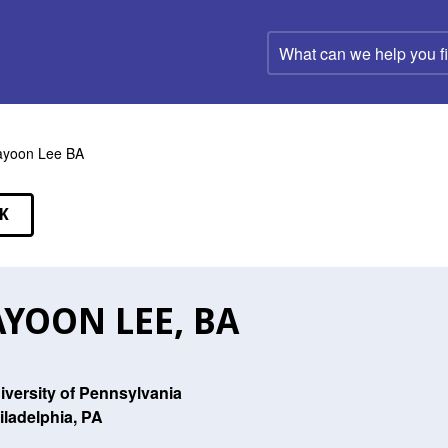
What
can
we
help
you
find?
ayoon Lee BA
K
EAKERS
YOON LEE, BA
iversity of Pennsylvania
iladelphia, PA