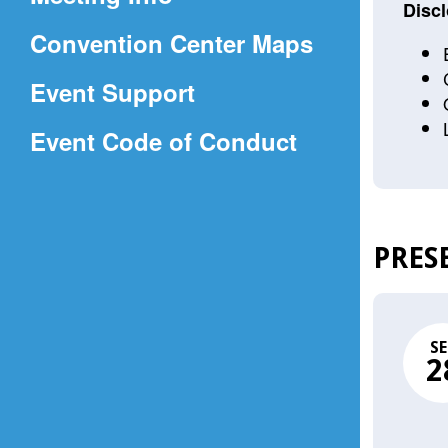
a
Discl
(Opens
Convention Center Maps
new
in
window)
Event Support
a
(Opens
Event Code of Conduct
new
in
window)
a
new
PRES
window)
SE
2