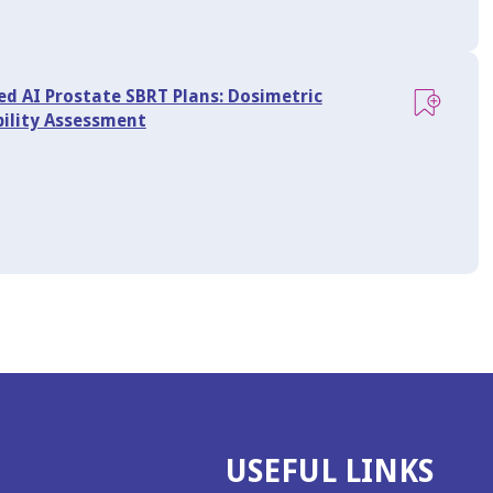
ed AI Prostate SBRT Plans: Dosimetric
bility Assessment
USEFUL LINKS