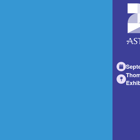
Sept
Thom
Exhib