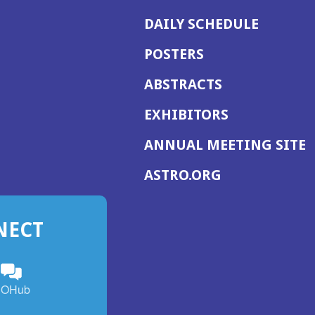
DAILY SCHEDULE
POSTERS
ABSTRACTS
EXHIBITORS
(
ANNUAL MEETING SITE
I
(OPENS
ASTRO.ORG
A
IN
A
NECT
NEW
WINDOW)
n
ebook
ens
(Opens
OHub
in