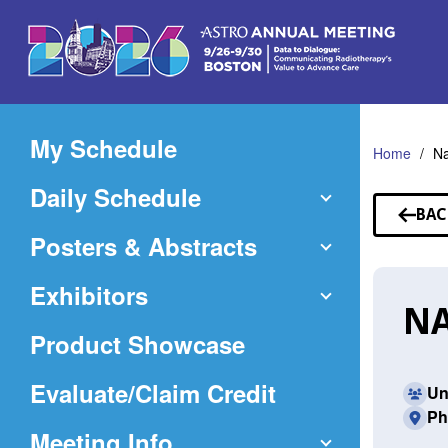
Skip
to
Main
Content
My Schedule
Home
N
Daily Schedule
BAC
TO
Posters & Abstracts
SP
Exhibitors
NA
Product Showcase
(Opens
Evaluate/Claim Credit
Un
Ph
in
Meeting Info