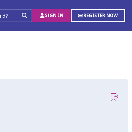
SIGN IN
REGISTER NOW
(OPENS
Search
IN
A
NEW
WINDOW)