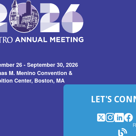
ember 26 - September 30, 2026
as M. Menino Convention &
ition Center, Boston, MA
LET'S CON
X
(Opens
Instagram
(Opens
LinkedI
(Opens
Fac
(Op
R
in
in
in
in
a
a
a
a