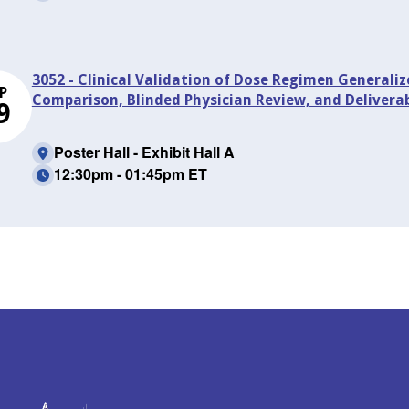
3052 - Clinical Validation of Dose Regimen Generaliz
P
Comparison, Blinded Physician Review, and Delivera
9
Poster Hall - Exhibit Hall A
12:30pm - 01:45pm ET