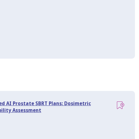
ed AI Prostate SBRT Plans: Dosimetric
bility Assessment