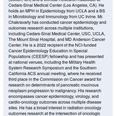
Cedars-Sinai Medical Center (Los Angeles, CA). He
holds an MPH in Epidemiology from UCLA and a BS
in Microbiology and Immunology from UC Irvine. Mr.
Chakravarty has conducted cancer epidemiology and
outcomes research across multiple institutions,
including Cedars-Sinai Medical Center, USC, UCLA,
The Mount Sinai Hospital, and MD Anderson Cancer
Center. He is a 2022 recipient of the NCI-funded
Cancer Epidemiology Education in Special
Populations (CEESP) fellowship and has presented
at national venues, including the Military Health
System Research Symposium and the Southern
California ACS annual meeting, where he received
third place in the Commission on Cancer award for
research on determinants of pancreatic mucinous
neoplasm progression to malignancy. His research
encompasses cancer epidemiology, virology, and
cardio-oncology outcomes across multiple disease
sites. He has a broad interest in radiation oncology
outcomes research at the intersection of oncologic