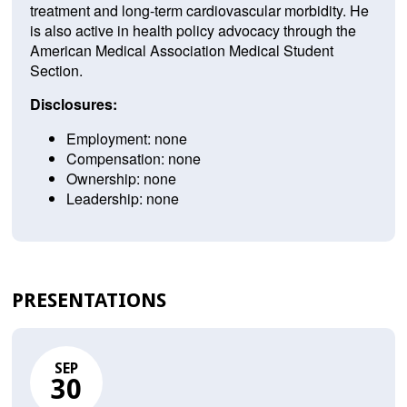
treatment and long-term cardiovascular morbidity. He
is also active in health policy advocacy through the
American Medical Association Medical Student
Section.
Disclosures:
Employment: none
Compensation: none
Ownership: none
Leadership: none
PRESENTATIONS
SEP
30