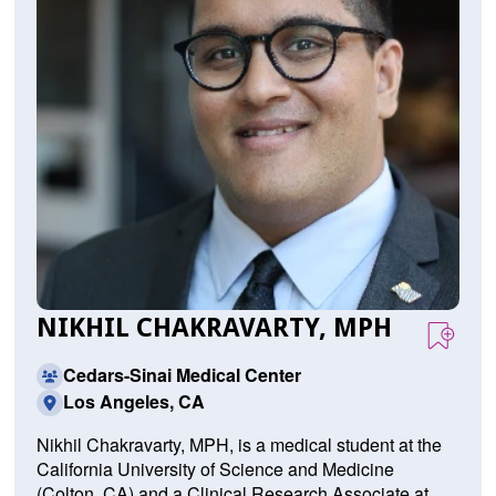
NIKHIL CHAKRAVARTY, MPH
Cedars-Sinai Medical Center
Los Angeles, CA
Nikhil Chakravarty, MPH, is a medical student at the
California University of Science and Medicine
(Colton, CA) and a Clinical Research Associate at