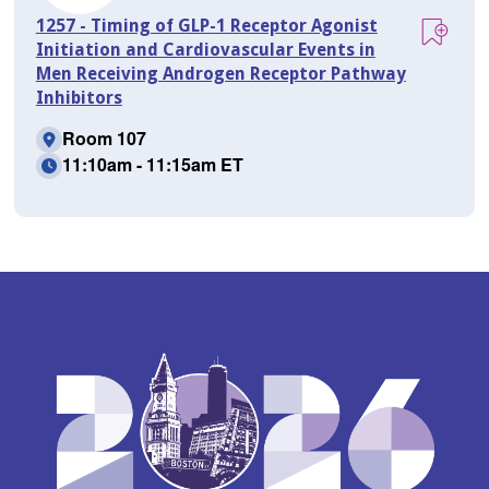
1257 - Timing of GLP-1 Receptor Agonist
Initiation and Cardiovascular Events in
Men Receiving Androgen Receptor Pathway
Inhibitors
Room 107
11:10am - 11:15am ET