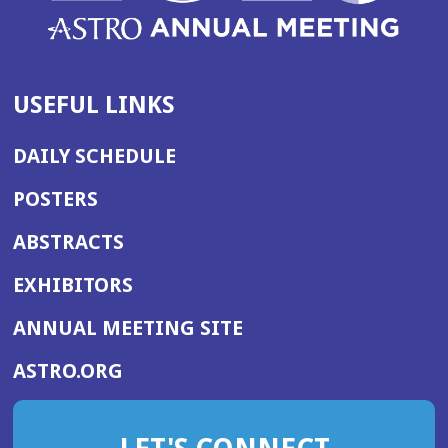
USEFUL LINKS
DAILY SCHEDULE
POSTERS
ABSTRACTS
EXHIBITORS
(OPENS
ANNUAL MEETING SITE
IN
(OPENS
ASTRO.ORG
A
IN
NEW
A
WINDOW)