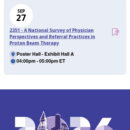
SEP
27
2351 - A National Survey of Physician
Perspectives and Referral Practices in
Proton Beam Therapy
Poster Hall - Exhibit Hall A
04:00pm - 05:00pm ET