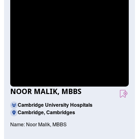
NOOR MALIK, MBBS
Cambridge University Hospitals
Cambridge, Cambridges
Name: Noor Malik, MBBS