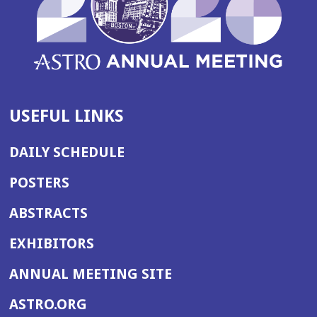
USEFUL LINKS
DAILY SCHEDULE
POSTERS
ABSTRACTS
EXHIBITORS
(OPENS
ANNUAL MEETING SITE
IN
(OPENS
ASTRO.ORG
A