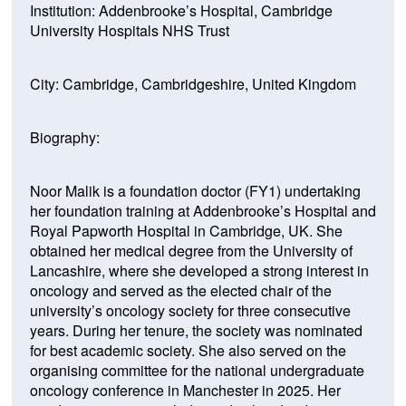
Institution: Addenbrooke’s Hospital, Cambridge
University Hospitals NHS Trust
City: Cambridge, Cambridgeshire, United Kingdom
Biography:
Noor Malik is a foundation doctor (FY1) undertaking
her foundation training at Addenbrooke’s Hospital and
Royal Papworth Hospital in Cambridge, UK. She
obtained her medical degree from the University of
Lancashire, where she developed a strong interest in
oncology and served as the elected chair of the
university’s oncology society for three consecutive
years. During her tenure, the society was nominated
for best academic society. She also served on the
organising committee for the national undergraduate
oncology conference in Manchester in 2025. Her