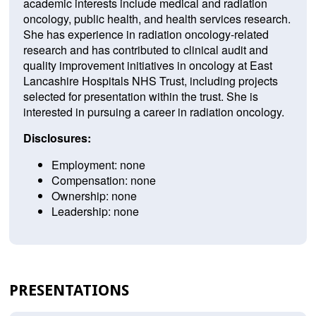
academic interests include medical and radiation
oncology, public health, and health services research.
She has experience in radiation oncology-related
research and has contributed to clinical audit and
quality improvement initiatives in oncology at East
Lancashire Hospitals NHS Trust, including projects
selected for presentation within the trust. She is
interested in pursuing a career in radiation oncology.
Disclosures:
Employment: none
Compensation: none
Ownership: none
Leadership: none
PRESENTATIONS