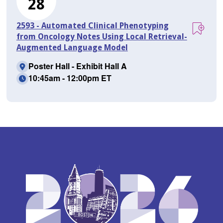
28
2593 - Automated Clinical Phenotyping
from Oncology Notes Using Local Retrieval-
Augmented Language Model
Poster Hall - Exhibit Hall A
10:45am - 12:00pm ET