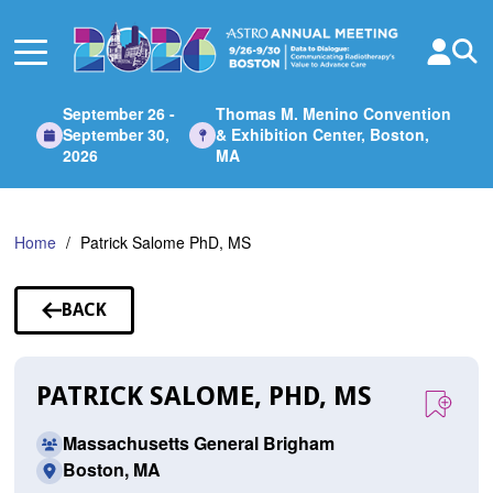
Skip
to
Main
Content
September 26 -
Thomas M. Menino Convention
September 30,
& Exhibition Center, Boston,
2026
MA
Home
Patrick Salome PhD, MS
BACK
TO
SPEAKERS
PATRICK SALOME, PHD, MS
Massachusetts General Brigham
Boston, MA