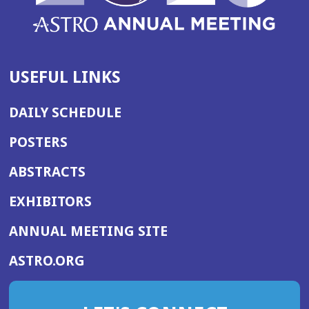
USEFUL LINKS
DAILY SCHEDULE
POSTERS
ABSTRACTS
EXHIBITORS
(OPENS
ANNUAL MEETING SITE
IN
(OPENS
ASTRO.ORG
A
IN
NEW
A
WINDOW)