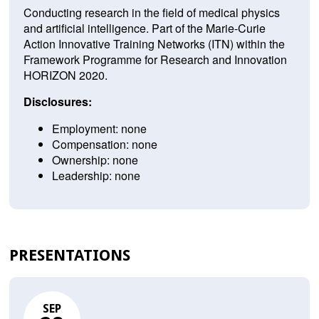
Conducting research in the field of medical physics
and artificial intelligence. Part of the Marie-Curie
Action Innovative Training Networks (ITN) within the
Framework Programme for Research and Innovation
HORIZON 2020.
Disclosures:
Employment: none
Compensation: none
Ownership: none
Leadership: none
PRESENTATIONS
SEP