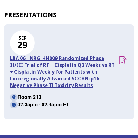
PRESENTATIONS
SEP
29
LBA 06 - NRG-HN009 Randomized Phase
II/III Trial of RT + Cisplatin Q3 Weeks vs RT
+ Cisplatin Weekly for Patients with
Locoregionally Advanced SCCHN: p16-
Negative Phase II Toxicity Results
Room 210
02:35pm - 02:45pm ET