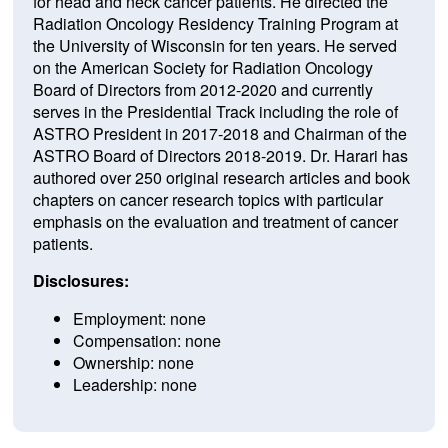
for head and neck cancer patients. He directed the
Radiation Oncology Residency Training Program at
the University of Wisconsin for ten years. He served
on the American Society for Radiation Oncology
Board of Directors from 2012-2020 and currently
serves in the Presidential Track including the role of
ASTRO President in 2017-2018 and Chairman of the
ASTRO Board of Directors 2018-2019. Dr. Harari has
authored over 250 original research articles and book
chapters on cancer research topics with particular
emphasis on the evaluation and treatment of cancer
patients.
Disclosures:
Employment: none
Compensation: none
Ownership: none
Leadership: none