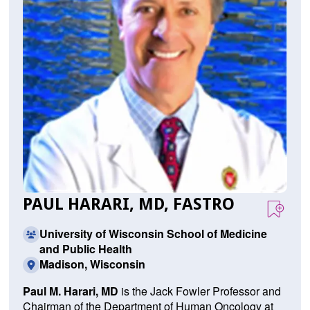
PAUL HARARI, MD, FASTRO
University of Wisconsin School of Medicine
and Public Health
Madison, Wisconsin
Paul M. Harari, MD
is the Jack Fowler Professor and
Chairman of the Department of Human Oncology at