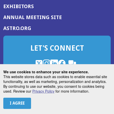
EXHIBITORS
(OPENS
ANNUAL MEETING SITE
IN
(OPENS
ASTRO.ORG
A
IN
NEW
A
WINDOW)
LET'S CONNECT
NEW
WINDOW)
X
(Opens
Instagram
(Opens
LinkedIn
(Opens
Facebook
(Opens
(Opens
ROHub
in
in
in
in
We use cookies to enhance your site experience.
in
a
a
a
a
This website stores data such as cookies to enable essential site
a
(Opens
functionality, as well as marketing, personalization and analytics.
ASTROBlog
new
new
new
new
new
in
By continuing to use our website, you consent to cookies being
window)
window)
window)
window)
window)
used. Review our
Privacy Policy
for more information.
a
new
© 2026 American Society for Radiation Oncology
window)