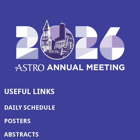
USEFUL LINKS
DAILY SCHEDULE
POSTERS
ABSTRACTS