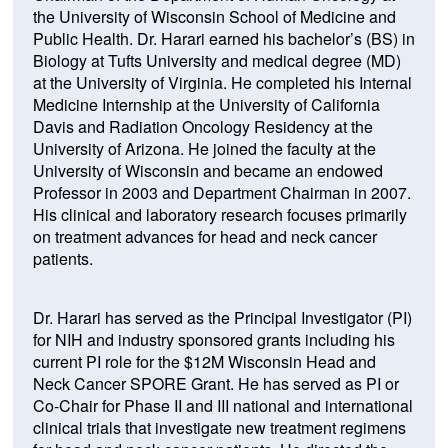
the University of Wisconsin School of Medicine and
Public Health. Dr. Harari earned his bachelor’s (BS) in
Biology at Tufts University and medical degree (MD)
at the University of Virginia. He completed his Internal
Medicine Internship at the University of California
Davis and Radiation Oncology Residency at the
University of Arizona. He joined the faculty at the
University of Wisconsin and became an endowed
Professor in 2003 and Department Chairman in 2007.
His clinical and laboratory research focuses primarily
on treatment advances for head and neck cancer
patients.
Dr. Harari has served as the Principal Investigator (PI)
for NIH and industry sponsored grants including his
current PI role for the $12M Wisconsin Head and
Neck Cancer SPORE Grant. He has served as PI or
Co-Chair for Phase II and III national and international
clinical trials that investigate new treatment regimens