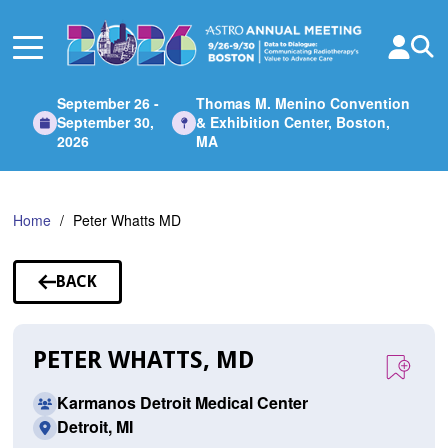
Skip
to
Main
Content
September 26 -
Thomas M. Menino Convention
September 30,
& Exhibition Center, Boston,
2026
MA
Home
Peter Whatts MD
BACK
TO
SPEAKERS
PETER WHATTS, MD
Karmanos Detroit Medical Center
Detroit, MI