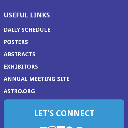
USEFUL LINKS
DAILY SCHEDULE
POSTERS
ABSTRACTS
EXHIBITORS
(OPENS
ANNUAL MEETING SITE
IN
(OPENS
ASTRO.ORG
A
IN
NEW
A
WINDOW)
LET'S CONNECT
NEW
WINDOW)