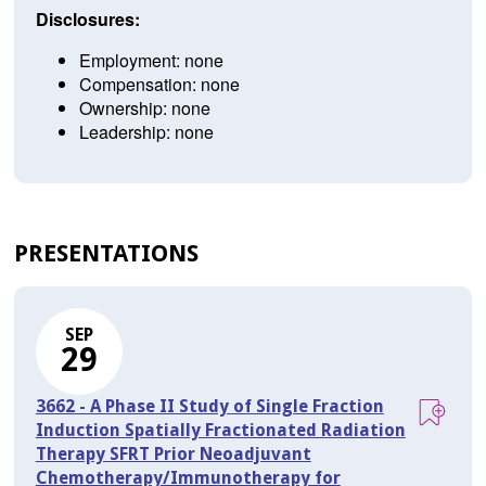
Disclosures:
Employment: none
Compensation: none
Ownership: none
Leadership: none
PRESENTATIONS
SEP
29
3662 - A Phase II Study of Single Fraction
Induction Spatially Fractionated Radiation
Therapy SFRT Prior Neoadjuvant
Chemotherapy/Immunotherapy for