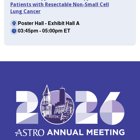
Patients with Resectable Non-Small Cell
Lung Cancer
Poster Hall - Exhibit Hall A
03:45pm - 05:00pm ET